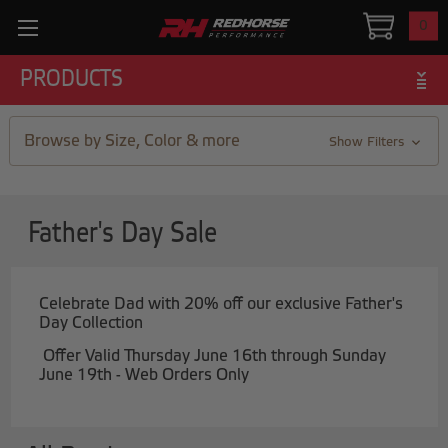
0
PRODUCTS
Browse by Size, Color & more
Show Filters
Father's Day Sale
Celebrate Dad with 20% off our exclusive Father's
Day Collection
Offer Valid Thursday June 16th through Sunday
June 19th - Web Orders Only