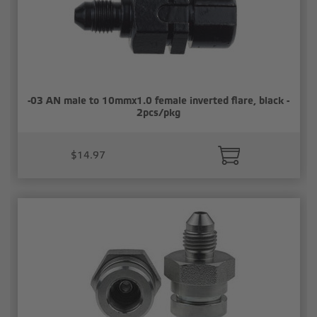
-03 AN male to 10mmx1.0 female inverted flare, black -
2pcs/pkg
$14.97