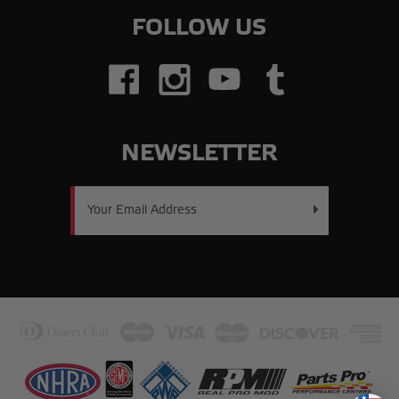
FOLLOW US
NEWSLETTER
Email
Address