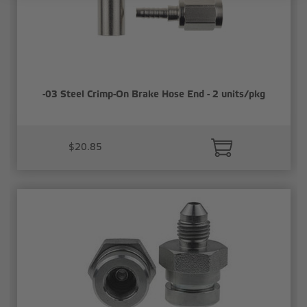
-03 Steel Crimp-On Brake Hose End - 2 units/pkg
$20.85