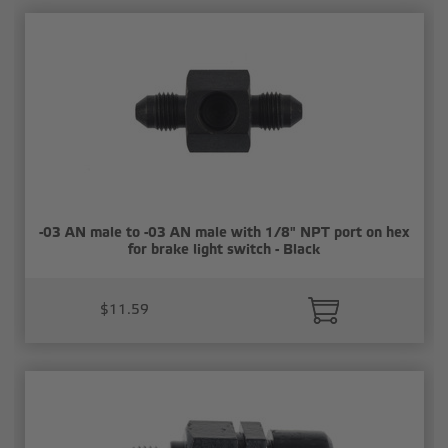
-03 AN male to -03 AN male with 1/8" NPT port on hex
for brake light switch - Black
$11.59