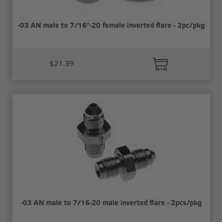
-03 AN male to 7/16"-20 female inverted flare - 2pc/pkg
$21.39
-03 AN male to 7/16-20 male inverted flare - 2pcs/pkg