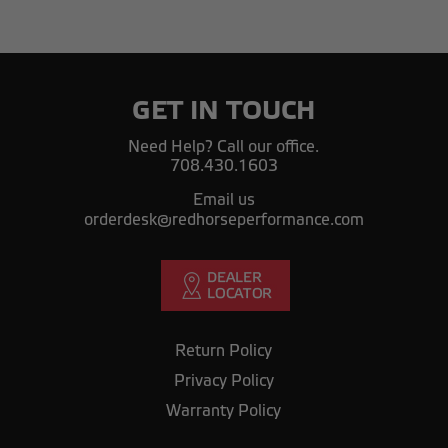
GET IN TOUCH
Need Help? Call our office.
708.430.1603
Email us
orderdesk@redhorseperformance.com
Return Policy
Privacy Policy
Warranty Policy