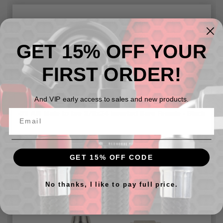
GET 15% OFF YOUR
FIRST ORDER!
And VIP early access to sales and new products.
-03 AN Male to tee 3/8x24 inverted flare Female - Black
$11.87
GET 15% OFF CODE
No thanks, I like to pay full price.