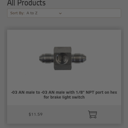
All Products
Sort By:
-03 AN male to -03 AN male with 1/8" NPT port on hex
for brake light switch
$11.59