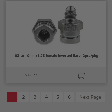
-03 to 10mmx1.25 female inverted flare -2pcs/pkg
$14.97
1
2
3
4
5
6
Next Page