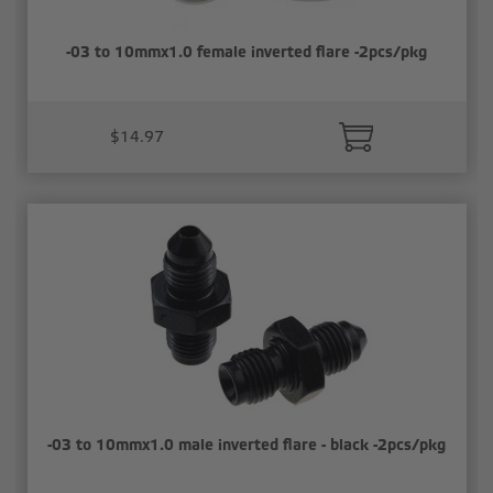
-03 to 10mmx1.0 female inverted flare -2pcs/pkg
$14.97
-03 to 10mmx1.0 male inverted flare - black -2pcs/pkg