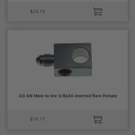
$23.73
-03 AN Male to tee 3/8x24 inverted flare Female
$10.17