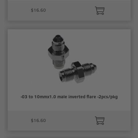
$16.60
-03 to 10mmx1.0 male inverted flare -2pcs/pkg
$16.60