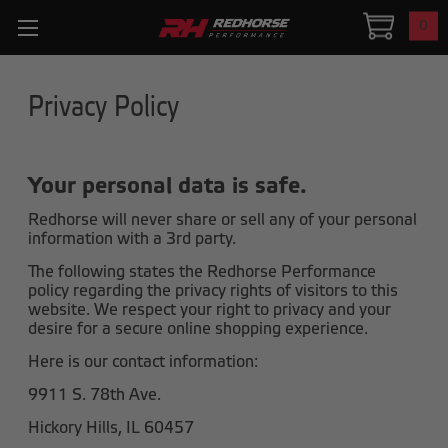
0
Privacy Policy
Your personal data is safe.
Redhorse will never share or sell any of your personal
information with a 3rd party.
The following states the Redhorse Performance
policy regarding the privacy rights of visitors to this
website. We respect your right to privacy and your
desire for a secure online shopping experience.
Here is our contact information:
9911 S. 78th Ave.
Hickory Hills, IL 60457