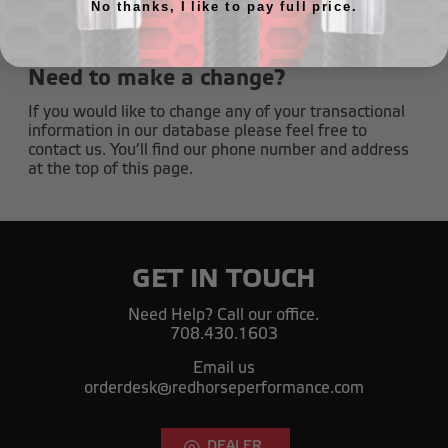
do not share your name and address with any
No thanks, I like to pay full price.
companies.
Need to make a change?
If you would like to change any of your transactional
information in our database please feel free to
contact us. You’ll find our phone number and address
at the top of this page.
GET IN TOUCH
Need Help? Call our office.
708.430.1603
Email us
orderdesk@redhorseperformance.com