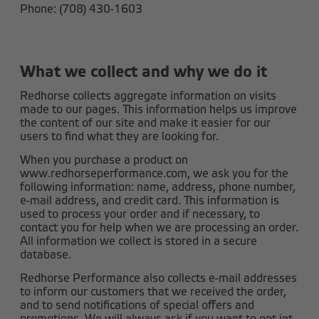
Phone: (708) 430-1603
What we collect and why we do it
Redhorse collects aggregate information on visits
made to our pages. This information helps us improve
the content of our site and make it easier for our
users to find what they are looking for.
When you purchase a product on
www.redhorseperformance.com, we ask you for the
following information: name, address, phone number,
e-mail address, and credit card. This information is
used to process your order and if necessary, to
contact you for help when we are processing an order.
All information we collect is stored in a secure
database.
Redhorse Performance also collects e-mail addresses
to inform our customers that we received the order,
and to send notifications of special offers and
promotions. We will always ask if you want to opt int