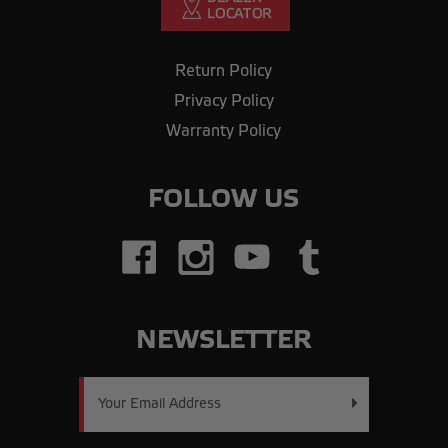
Return Policy
Privacy Policy
Warranty Policy
FOLLOW US
NEWSLETTER
Email
Address