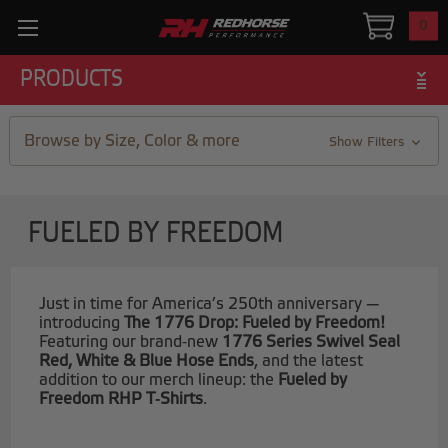
0
PRODUCTS
Browse by Size, Color & more
Show Filters
FUELED BY FREEDOM
Just in time for America’s 250th anniversary —
introducing
The 1776 Drop: Fueled by Freedom!
Featuring our brand‑new
1776 Series Swivel Seal
Red, White & Blue Hose Ends
, and the latest
addition to our merch lineup: the
Fueled by
Freedom RHP T‑Shirts
.