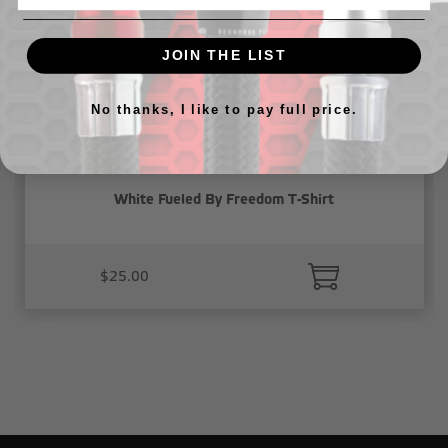
JOIN THE LIST
No thanks, I like to pay full price.
White Fueled By Freedom T-Shirt
$25.00