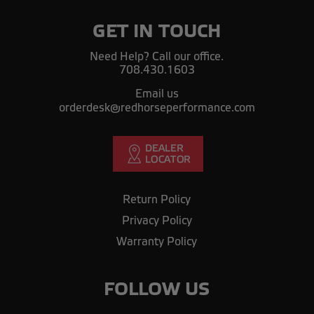
GET IN TOUCH
Need Help? Call our office.
708.430.1603
Email us
orderdesk@redhorseperformance.com
Return Policy
Privacy Policy
Warranty Policy
FOLLOW US