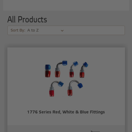
All Products
Sort By:
1776 Series Red, White & Blue Fittings