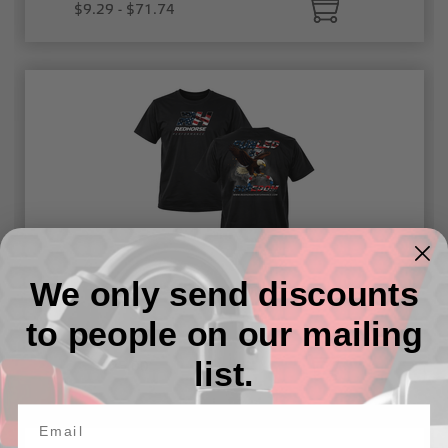
$9.29 - $71.74
We only send discounts
Fueled By Freedom T-Shirt
to people on our mailing
list.
$25.00