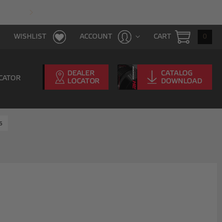
FAST & FREE SHIPPING WITH $100 PURCHAS
CART
0
WISHLIST
ACCOUNT
CATOR
s