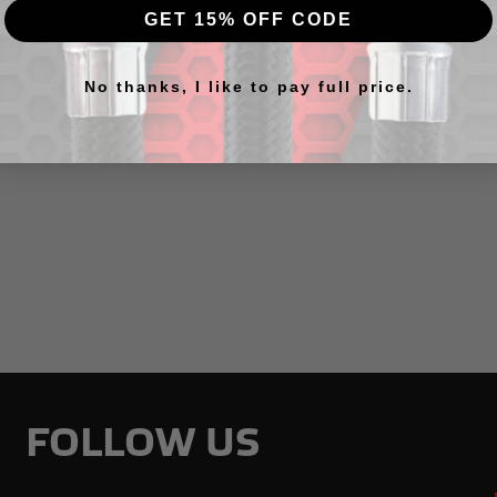
Fuel line - All
GET 15% OFF CODE
e And Ends
No thanks, I like to pay full price.
FOLLOW US