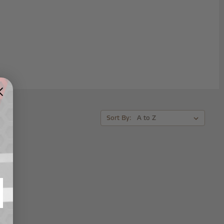
Sort By: