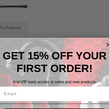
 To Products
GET 15% OFF YOUR
cts
FIRST ORDER!
And VIP early access to sales and new products.