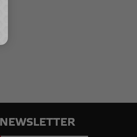
NEWSLETTER
Email