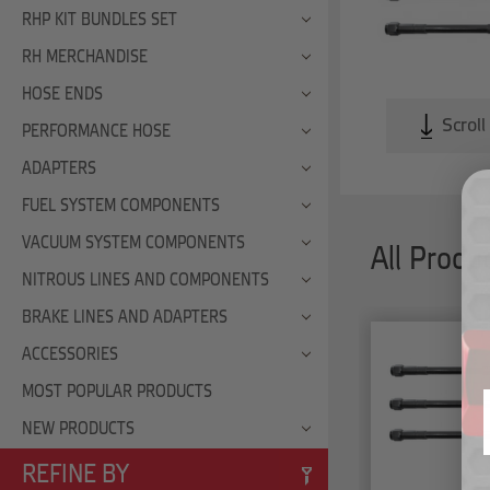
RHP KIT BUNDLES SET
RH MERCHANDISE
HOSE ENDS
Scroll
PERFORMANCE HOSE
ADAPTERS
FUEL SYSTEM COMPONENTS
VACUUM SYSTEM COMPONENTS
All Produ
NITROUS LINES AND COMPONENTS
BRAKE LINES AND ADAPTERS
ACCESSORIES
MOST POPULAR PRODUCTS
NEW PRODUCTS
REFINE BY