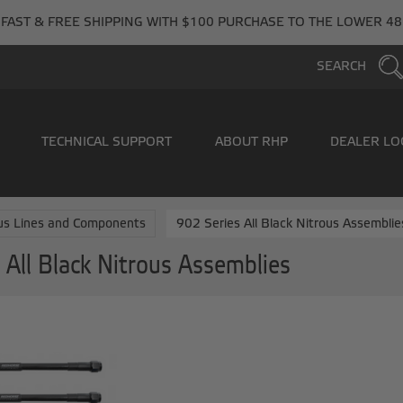
FAST & FREE SHIPPING WITH $100 PURCHASE TO THE LOWER 48
SEARCH
TECHNICAL SUPPORT
ABOUT RHP
DEALER LO
us Lines and Components
902 Series All Black Nitrous Assemblie
 All Black Nitrous Assemblies