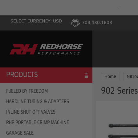
PING WITH $100 PURCHASE TO THE LOWER 48
SELECT CURRENCY: USD
708.430.1603
PRODUCTS
Home
Nitro
902 Series
FUELED BY FREEDOM
HARDLINE TUBING & ADAPTERS
INLINE SHUT OFF VALVES
RHP PORTABLE CRIMP MACHINE
GARAGE SALE