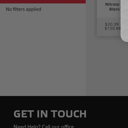
Nitrous and 
No filters applied
Black Hos
$20.39 -
$150.86
GET IN TOUCH
Need Help? Call our office.