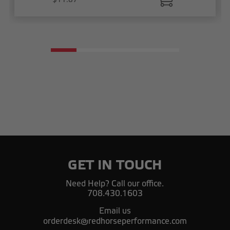
GET IN TOUCH
Need Help? Call our office.
708.430.1603
Email us
orderdesk@redhorseperformance.com