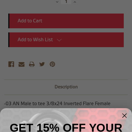
Decrease
Increase
Quantity:
Quantity:
Add to Wish List
Description
-03 AN Male to tee 3/8x24 Inverted Flare Female
Mounting hole is .45" ID
GET 15% OFF YOUR