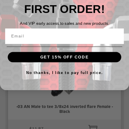
FIRST ORDER!
And VIP early access to sales and new products.
Related Products
GET 15% OFF CODE
No thanks, I like to pay full price.
-03 AN Male to tee 3/8x24 inverted flare Female -
Black
$11.87