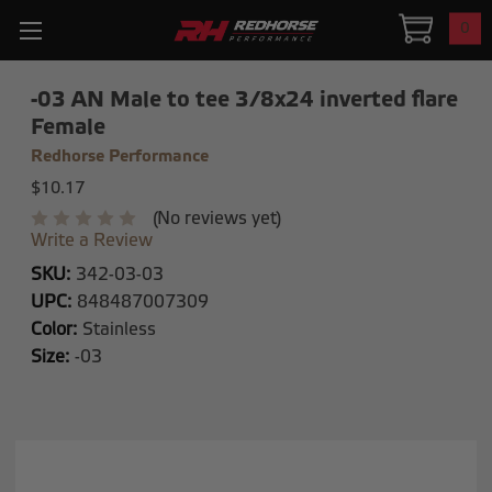
0
-03 AN Male to tee 3/8x24 inverted flare
Female
Redhorse Performance
$10.17
(No reviews yet)
Write a Review
SKU:
342-03-03
UPC:
848487007309
Color:
Stainless
Size:
-03