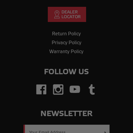
Return Policy
Privacy Policy
Warranty Policy
FOLLOW US
NEWSLETTER
Email
Address