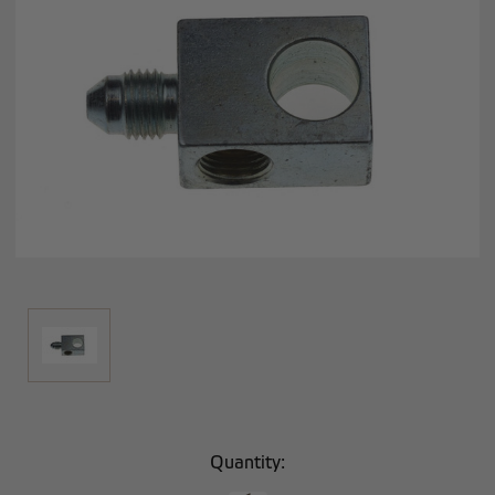
Current
Quantity:
Stock: