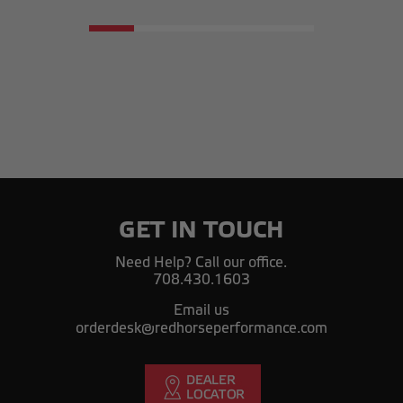
GET IN TOUCH
Need Help? Call our office.
708.430.1603
Email us
orderdesk@redhorseperformance.com