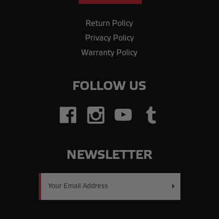
Return Policy
Privacy Policy
Warranty Policy
FOLLOW US
NEWSLETTER
Email
Address