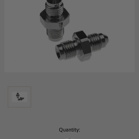
Current
Quantity:
Stock: