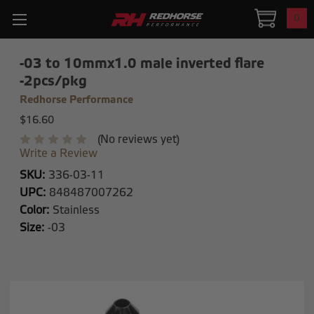
0
-03 to 10mmx1.0 male inverted flare
-2pcs/pkg
Redhorse Performance
$16.60
(No reviews yet)
Write a Review
SKU:
336-03-11
UPC:
848487007262
Color:
Stainless
Size:
-03