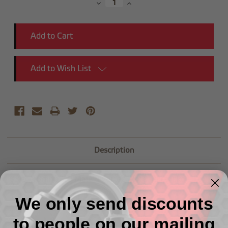
Decrease
Increase
Quantity:
Quantity:
Add to Wish List
Description
-03 to 10mmx1.0 Male Inverted Flare -2pcs/pkg
We only send discounts
to people on our mailing