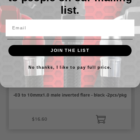
list.
Related Products
JOIN THE LIST
No thanks, I like to pay full price.
-03 to 10mmx1.0 male inverted flare - black -2pcs/pkg
$16.60