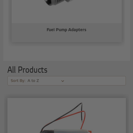
Fuel Pump Adapters
All Products
Sort By: