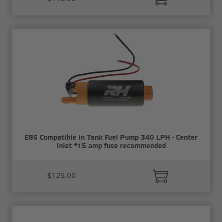
E85 Compatible In Tank Fuel Pump 340 LPH - Center
Inlet *15 amp fuse recommended
$125.00