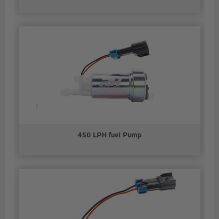
450 LPH fuel Pump