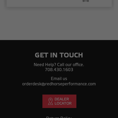
GET IN TOUCH
Need Help? Call our office.
708.430.1603
Email us
orderdesk@redhorseperformance.com