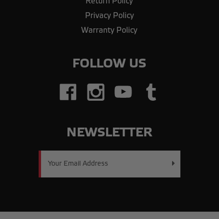
Return Policy
Privacy Policy
Warranty Policy
FOLLOW US
NEWSLETTER
Email
Address