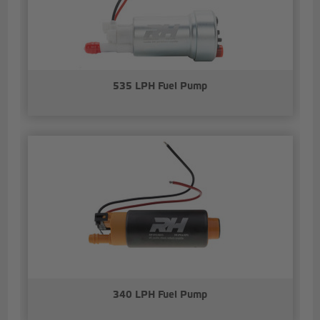
535 LPH Fuel Pump
340 LPH Fuel Pump