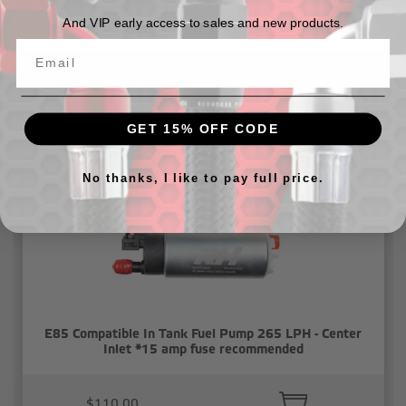
E85 Compatable In Tank Fuel Pump 265 LPH - Offset
And VIP early access to sales and new products.
Inlet, Inline *15 amp fuse recommended
$110.00
GET 15% OFF CODE
No thanks, I like to pay full price.
E85 Compatible In Tank Fuel Pump 265 LPH - Center
Inlet *15 amp fuse recommended
$110.00