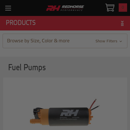
0
PRODUCTS
Browse by Size, Color & more
Show Filters
Fuel Pumps