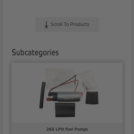
Scroll To Products
Subcategories
265 LPH Fuel Pumps