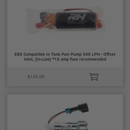
E85 Compatible In Tank Fuel Pump 340 LPH - Offset
Inlet, (In-Line) *15 amp fuse recommended
$125.00