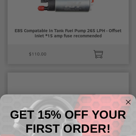
E85 Compatable In Tank Fuel Pump 265 LPH - Offset
Inlet *15 amp fuse recommended
$110.00
GET 15% OFF YOUR
FIRST ORDER!