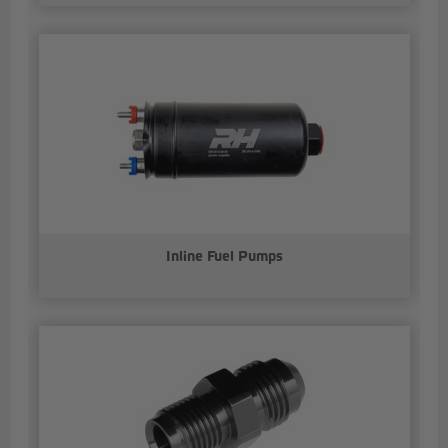
Inline Fuel Pumps