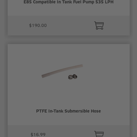
E85 Compatible In Tank Fuel Pump 535 LPH
$190.00
PTFE In-Tank Submersible Hose
$16.99