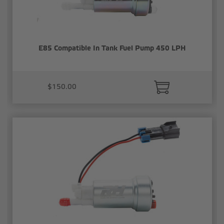
E85 Compatible In Tank Fuel Pump 450 LPH
$150.00