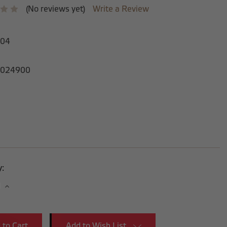
(No reviews yet)
Write a Review
-04
024900
y:
se
Increase
y:
Quantity:
Add to Wish List