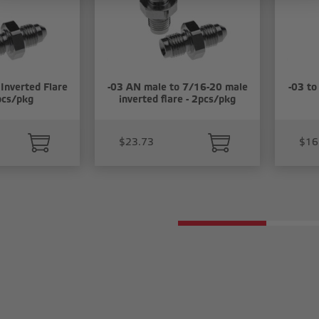
Inverted Flare
-03 AN male to 7/16-20 male
-03 to
pcs/pkg
inverted flare - 2pcs/pkg
$23.73
$16