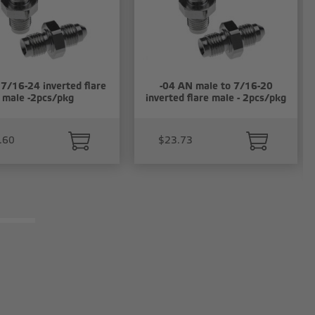
 7/16-24 inverted flare
-04 AN male to 7/16-20
male -2pcs/pkg
inverted flare male - 2pcs/pkg
.60
$23.73