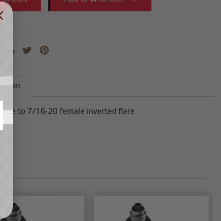
iption
male to 7/16-20 female inverted flare