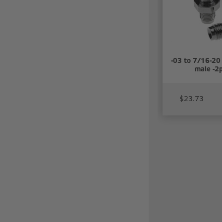
-03 to 7/16-20 
male -2
$23.73