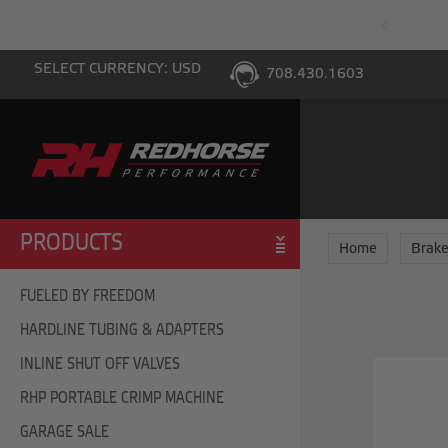
PING WITH $100 PURCHASE TO THE LOWER 48
SELECT CURRENCY: USD
708.430.1603
PRODUCTS
Home
Brake
FUELED BY FREEDOM
HARDLINE TUBING & ADAPTERS
INLINE SHUT OFF VALVES
RHP PORTABLE CRIMP MACHINE
GARAGE SALE