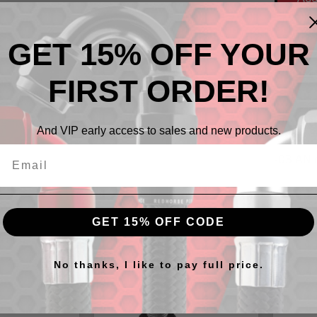
GET 15% OFF YOUR
FIRST ORDER!
Descr
And VIP early access to sales and new products.
-03 AN 
GET 15% OFF CODE
cts
No thanks, I like to pay full price.