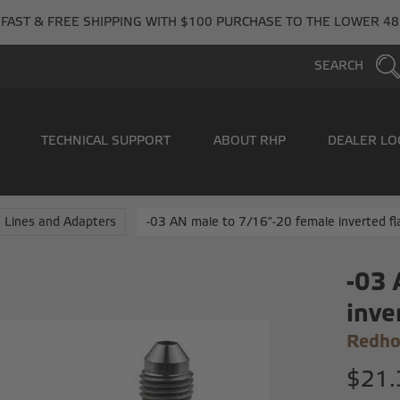
FAST & FREE SHIPPING WITH $100 PURCHASE TO THE LOWER 48
SEARCH
TECHNICAL SUPPORT
ABOUT RHP
DEALER LO
 Lines and Adapters
-03 AN male to 7/16"-20 female inverted fl
-03 
inve
Redho
$21.