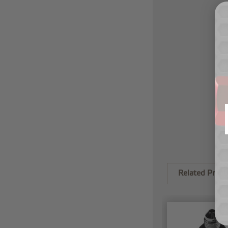
Related Produ