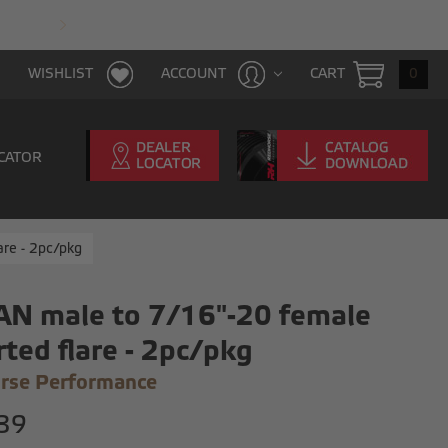
FAST & FREE SHIPPING WITH $100 PURCHAS
CART
0
WISHLIST
ACCOUNT
CATOR
are - 2pc/pkg
AN male to 7/16"-20 female
rted flare - 2pc/pkg
rse Performance
39