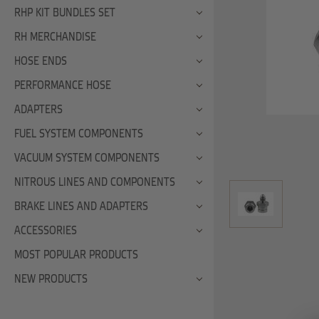
RHP KIT BUNDLES SET
RH MERCHANDISE
HOSE ENDS
PERFORMANCE HOSE
ADAPTERS
FUEL SYSTEM COMPONENTS
VACUUM SYSTEM COMPONENTS
NITROUS LINES AND COMPONENTS
BRAKE LINES AND ADAPTERS
ACCESSORIES
MOST POPULAR PRODUCTS
NEW PRODUCTS