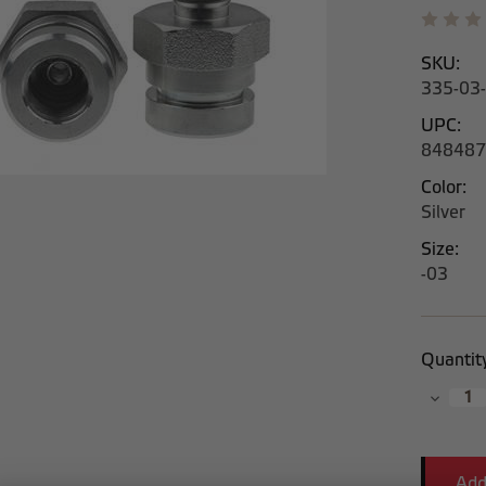
SKU:
335-03
UPC:
848487
Color:
Silver
Size:
-03
Current
Quantit
Stock:
Decrea
Quantit