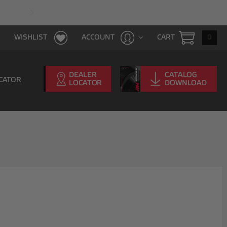
FAST & FREE SHIPPING WITH $100 PURCHAS
CART
0
WISHLIST
ACCOUNT
CATOR