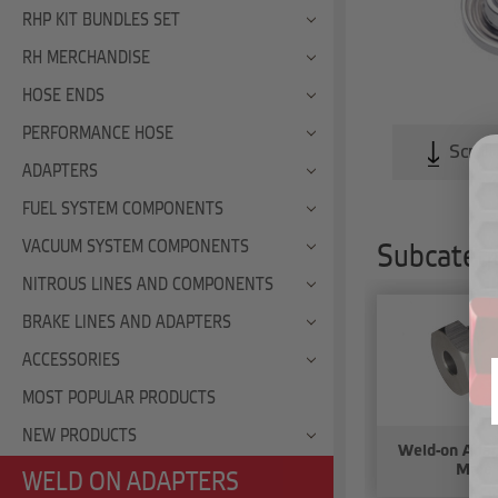
RHP KIT BUNDLES SET
RH MERCHANDISE
HOSE ENDS
PERFORMANCE HOSE
Scroll
ADAPTERS
FUEL SYSTEM COMPONENTS
VACUUM SYSTEM COMPONENTS
Subcatego
NITROUS LINES AND COMPONENTS
BRAKE LINES AND ADAPTERS
ACCESSORIES
MOST POPULAR PRODUCTS
NEW PRODUCTS
Weld-on Ada
Male
WELD ON ADAPTERS