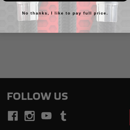
No thanks, I like to pay full price.
ts listed under this category.
FOLLOW US