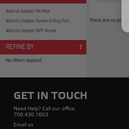
Weld-on Adapter AN Male
There are no produc
Weld-On Adapter Female O-Ring Port
Weld-On Adapter NPT Female
REFINE BY
No filters applied
GET IN TOUCH
Need Help? Call our office.
708.430.1603
Email us