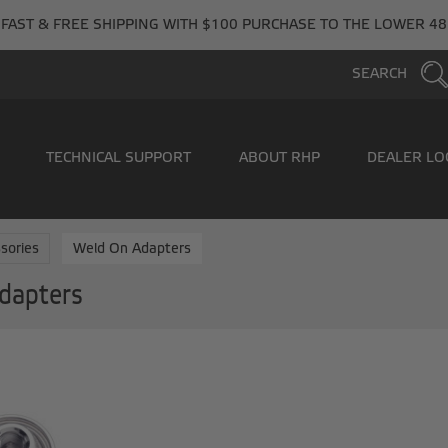
FAST & FREE SHIPPING WITH $100 PURCHASE TO THE LOWER 48
SEARCH
TECHNICAL SUPPORT
ABOUT RHP
DEALER LO
sories
Weld On Adapters
dapters