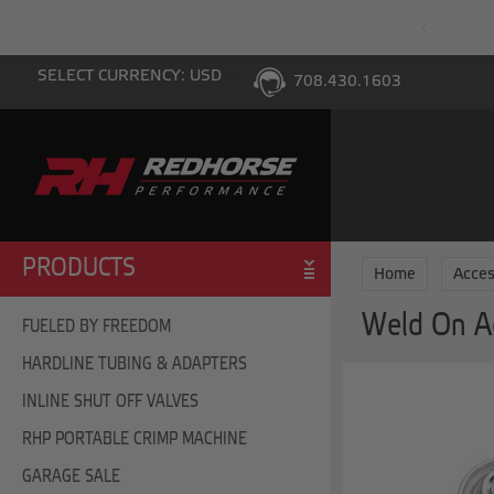
PING WITH $100 PURCHASE TO THE LOWER 48
SELECT CURRENCY: USD
708.430.1603
PRODUCTS
Home
Acces
Weld On A
FUELED BY FREEDOM
HARDLINE TUBING & ADAPTERS
INLINE SHUT OFF VALVES
RHP PORTABLE CRIMP MACHINE
GARAGE SALE