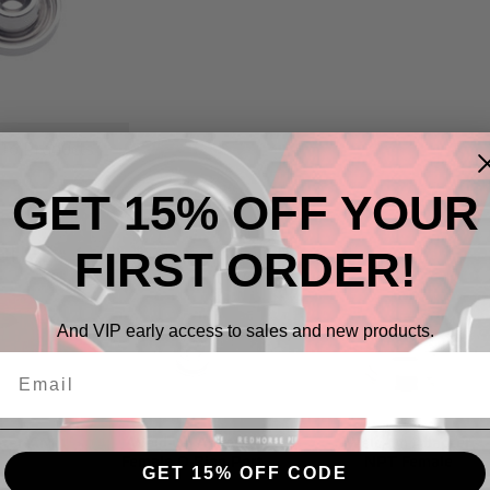
 To Products
GET 15% OFF YOUR
ries
FIRST ORDER!
And VIP early access to sales and new products.
pter AN
Weld-On Adapter
Weld-On Adapter
Female O-Ring Port
NPT Female
GET 15% OFF CODE