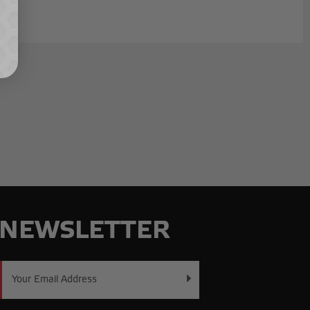
NEWSLETTER
Email
Address