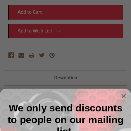
Add to Wish List
Description
We only send discounts
to people on our mailing
Related Products