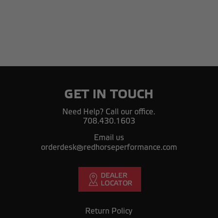
GET IN TOUCH
Need Help? Call our office.
708.430.1603
Email us
orderdesk@redhorseperformance.com
Return Policy