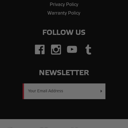
Privacy Policy
Warranty Policy
FOLLOW US
NEWSLETTER
Email
Address