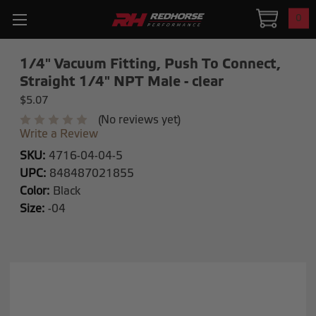
0
1/4" Vacuum Fitting, Push To Connect,
Straight 1/4" NPT Male - clear
$5.07
(No reviews yet)
Write a Review
SKU:
4716-04-04-5
UPC:
848487021855
Color:
Black
Size:
-04