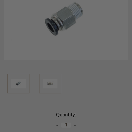
Current
Quantity:
Stock:
Decrease
Increase
Quantity:
Quantity: