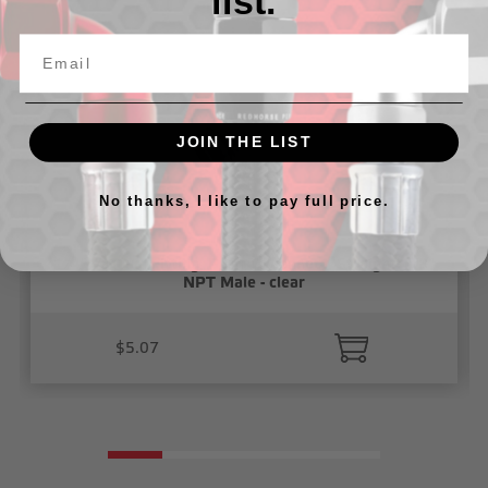
list.
JOIN THE LIST
No thanks, I like to pay full price.
1/4" Vacuum Fitting, Push To Connect, Straight 1/8"
NPT Male - clear
$5.07