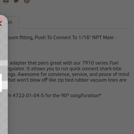
iption
 Vacuum fitting, Push To Connect To 1/16" NPT Male -
ular adapter that pairs great with our 7910 series Fuel
 Regulator. It allows you to run quick connect shark-bite
ittings. Awesome for convience, service, and peace of mind
on that won't blow off like zip tied rubber vacuum lines are
 do.
ee p/n 4722-01-04-5 for the 90º congifuration*