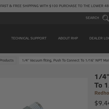
FAST & FREE SHIPPING WITH $100 PURCHASE TO THE LOWER 48
SEARCH
TECHNICAL SUPPORT
ABOUT RHP
DEALER LO
Products
1/4" Vacuum fiting, Push To Connect To 1/16" NPT Mal
1/4"
To 1
Redho
$9.4