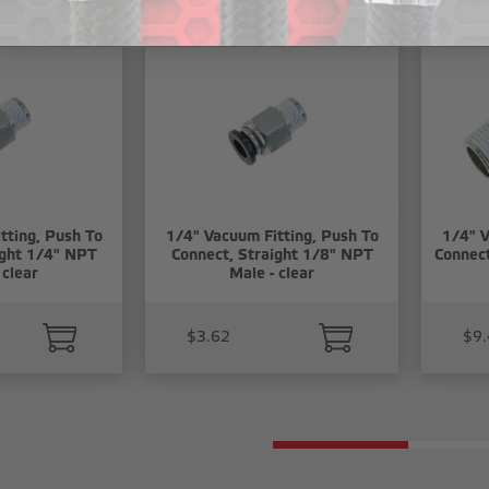
tting, Push To
1/4" Vacuum Fitting, Push To
1/4" V
ight 1/4" NPT
Connect, Straight 1/8" NPT
Connec
 clear
Male - clear
$3.62
$9.