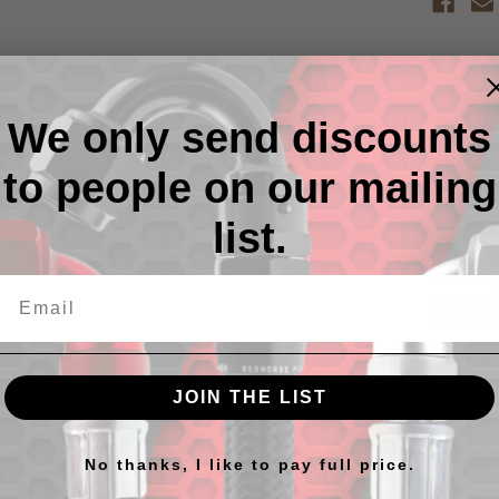
Descr
We only send discounts
1/4" OD
Straight
to people on our mailing
list.
This pop
Pressure
vacuum f
connecti
prone to
*Also s
JOIN THE LIST
No thanks, I like to pay full price.
cts