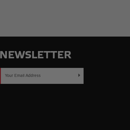
NEWSLETTER
Email
Address