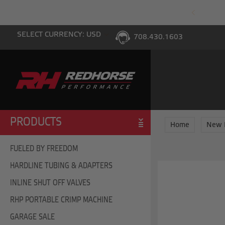
PING WITH $100 PURCHASE TO THE LOWER 48
SELECT CURRENCY: USD
708.430.1603
PRODUCTS
Home
New 
FUELED BY FREEDOM
HARDLINE TUBING & ADAPTERS
INLINE SHUT OFF VALVES
RHP PORTABLE CRIMP MACHINE
GARAGE SALE