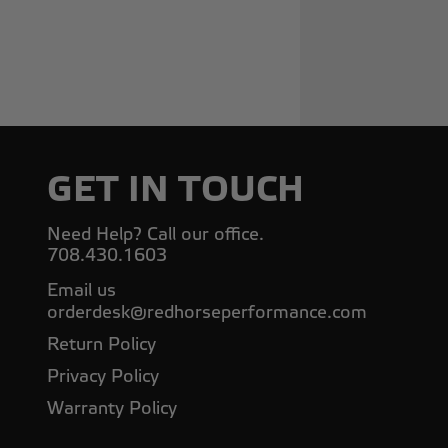
GET IN TOUCH
Need Help? Call our office.
708.430.1603
Email us
orderdesk@redhorseperformance.com
Return Policy
Privacy Policy
Warranty Policy