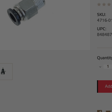
SKU:
4716-0
UPC:
848487
Current
Quantit
Stock:
Decrea
Quantit