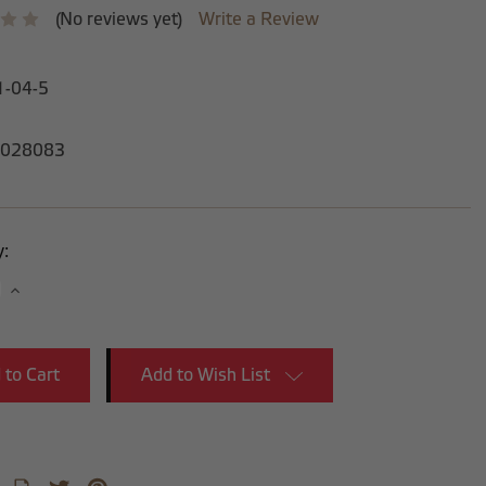
(No reviews yet)
Write a Review
1-04-5
028083
y:
se
Increase
y:
Quantity:
Add to Wish List