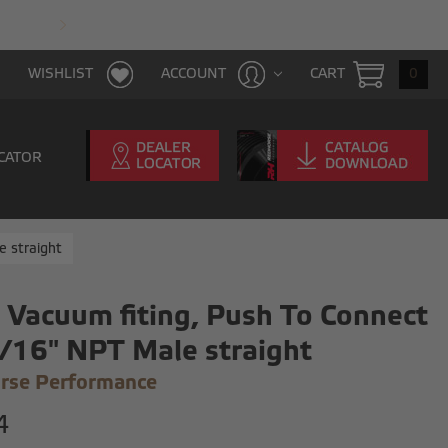
FAST & FREE SHIPPING WITH $100 PURCHAS
CART
0
WISHLIST
ACCOUNT
CATOR
e straight
 Vacuum fiting, Push To Connect
/16" NPT Male straight
rse Performance
4