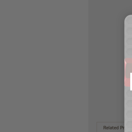
Related Produ