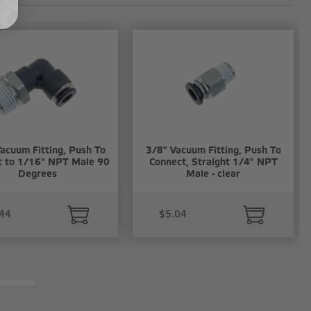
acuum Fitting, Push To
3/8" Vacuum Fitting, Push To
t to 1/16" NPT Male 90
Connect, Straight 1/4" NPT
Degrees
Male - clear
44
$5.04