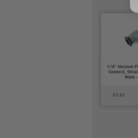
1/4" Vacuum Fi
Connect, Stra
Male -
$3.62