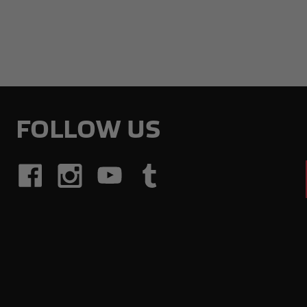
FOLLOW US