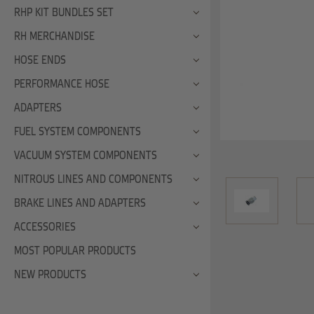
RHP KIT BUNDLES SET
RH MERCHANDISE
HOSE ENDS
PERFORMANCE HOSE
ADAPTERS
FUEL SYSTEM COMPONENTS
VACUUM SYSTEM COMPONENTS
NITROUS LINES AND COMPONENTS
BRAKE LINES AND ADAPTERS
ACCESSORIES
MOST POPULAR PRODUCTS
NEW PRODUCTS