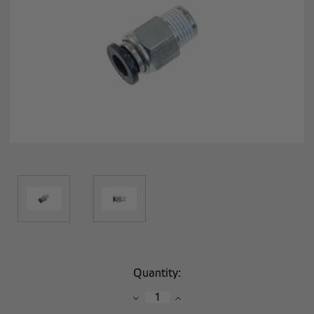
Current
Quantity:
Stock:
Decrease
Increase
Quantity:
Quantity: