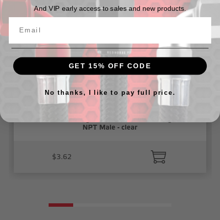
And VIP early access to sales and new products.
GET 15% OFF CODE
No thanks, I like to pay full price.
1/4" Vacuum Fitting, Push To Connect, Straight 1/4"
NPT Male - clear
$3.62