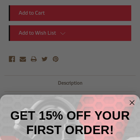
Add to Wish List
Description
GET 15% OFF YOUR
FIRST ORDER!
Related Products