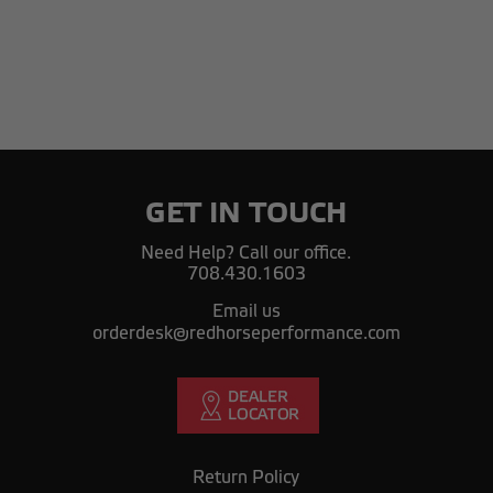
GET IN TOUCH
Need Help? Call our office.
708.430.1603
Email us
orderdesk@redhorseperformance.com
Return Policy