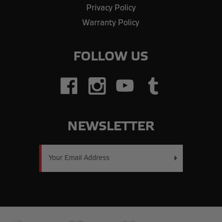
Privacy Policy
Warranty Policy
FOLLOW US
NEWSLETTER
Email
Address