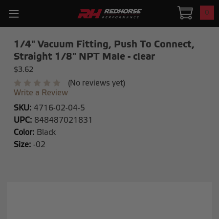
0
1/4" Vacuum Fitting, Push To Connect,
Straight 1/8" NPT Male - clear
$3.62
(No reviews yet)
Write a Review
SKU:
4716-02-04-5
UPC:
848487021831
Color:
Black
Size:
-02