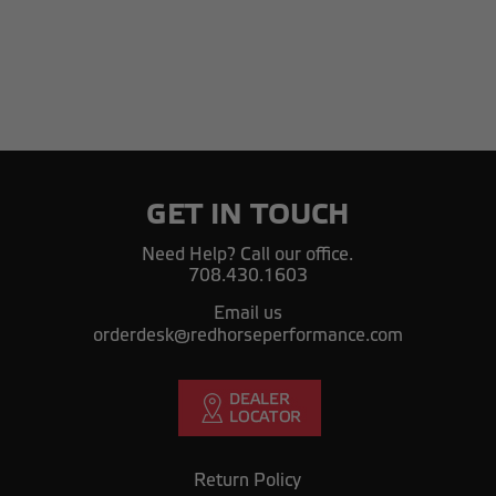
GET IN TOUCH
Need Help? Call our office.
708.430.1603
Email us
orderdesk@redhorseperformance.com
Return Policy