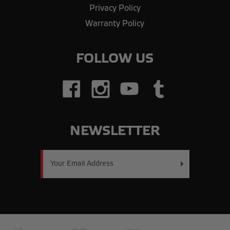
Privacy Policy
Warranty Policy
FOLLOW US
NEWSLETTER
Email
Address