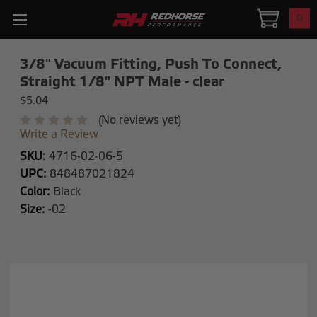
0
3/8" Vacuum Fitting, Push To Connect,
Straight 1/8" NPT Male - clear
$5.04
(No reviews yet)
Write a Review
SKU:
4716-02-06-5
UPC:
848487021824
Color:
Black
Size:
-02