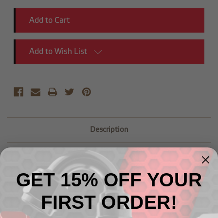
Add to Wish List
Description
GET 15% OFF YOUR
FIRST ORDER!
Related Products