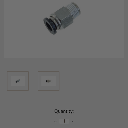
Current
Quantity:
Stock:
Decrease
Increase
Quantity:
Quantity: