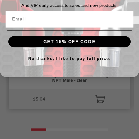
And VIP early access to sales and new products.
GET 15% OFF CODE
No thanks, I like to pay full price.
3/8" Vacuum Fitting, Push To Connect, Straight 1/4"
NPT Male - clear
$5.04