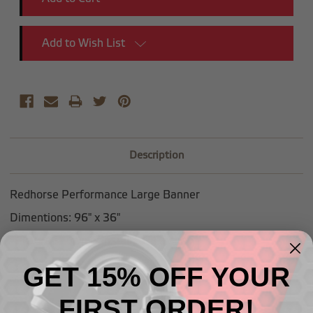
Add to Wish List
Description
Redhorse Performance Large Banner
Dimentions: 96" x 36"
*Picture shown is installed in a shop
GET 15% OFF YOUR
FIRST ORDER!