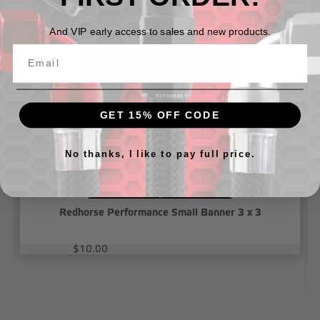
Related Products
And VIP early access to sales and new products.
GET 15% OFF CODE
No thanks, I like to pay full price.
Redhorse Performance Small Banner 3 x 3
$10.00