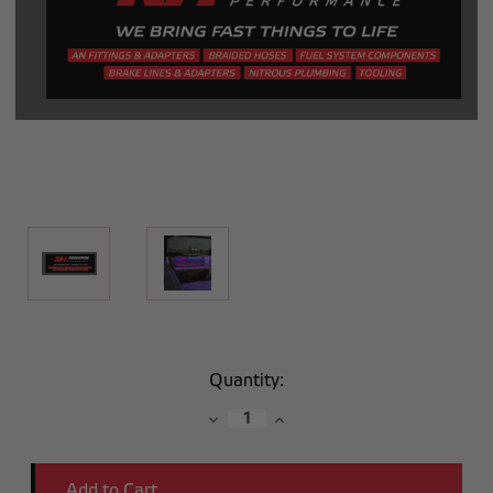
Current
Quantity:
Stock:
Decrease
Increase
Quantity:
Quantity: