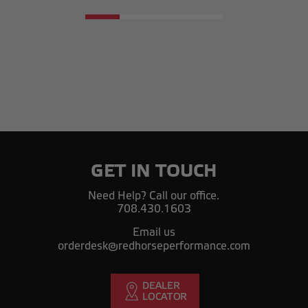
GET IN TOUCH
Need Help? Call our office.
708.430.1603
Email us
orderdesk@redhorseperformance.com