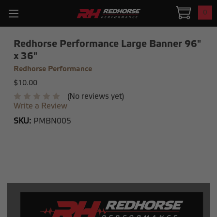
0
Redhorse Performance Large Banner 96"
x 36"
Redhorse Performance
$10.00
(No reviews yet)
Write a Review
SKU:
PMBN005