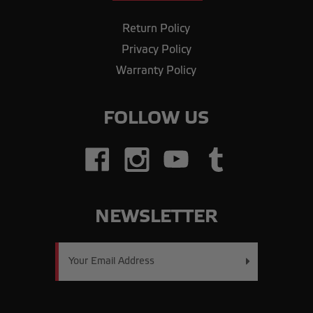
Return Policy
Privacy Policy
Warranty Policy
FOLLOW US
NEWSLETTER
Email
Address