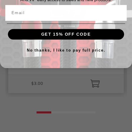
GET 15% OFF CODE
No thanks, I like to pay full price.
Redhorse Performance 6 x 4 Decal
$3.00