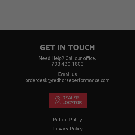
GET IN TOUCH
Need Help? Call our office.
708.430.1603
Email us
orderdesk@redhorseperformance.com
Return Policy
Privacy Policy