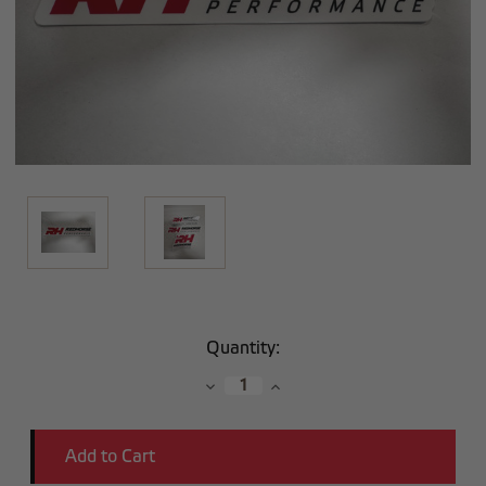
Current
Quantity:
Stock:
Decrease
Increase
Quantity:
Quantity: