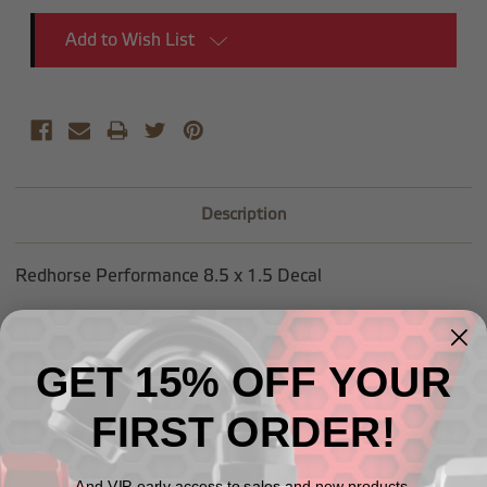
Add to Wish List
Description
Redhorse Performance 8.5 x 1.5 Decal
GET 15% OFF YOUR
Related Products
FIRST ORDER!
And VIP early access to sales and new products.