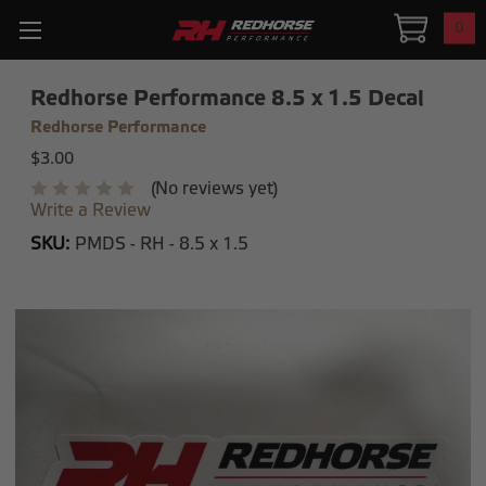
0
Redhorse Performance 8.5 x 1.5 Decal
Redhorse Performance
$3.00
(No reviews yet)
Write a Review
SKU:
PMDS - RH - 8.5 x 1.5