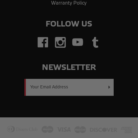
Warranty Policy
FOLLOW US
NEWSLETTER
Email
Address