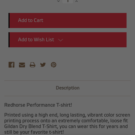
Decrease
Increase
Quantity:
Quantity:
Add to Wish List
Description
Redhorse Performance T-shirt!
Printed using a high end, long lasting, vibrant color screen
printing process onto an extremely comfortable, loose fit
Gildan Dry Blend T-Shirt, you can wear this for years and
still be your favorite t-shirt!