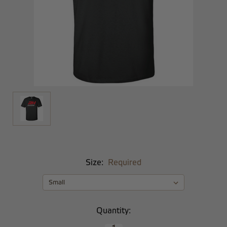
Size:
Required
Current
Quantity:
Stock: