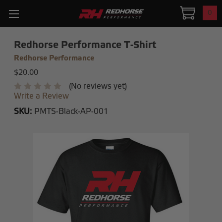
0
Redhorse Performance T-Shirt
Redhorse Performance
$20.00
(No reviews yet)
Write a Review
SKU:
PMTS-Black-AP-001