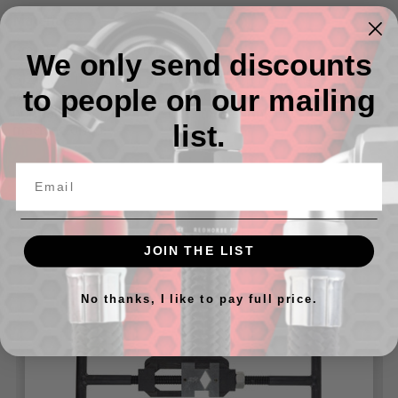
Materials:
Sm - 5XL: 100% cotton.
We only send discounts
SIZING
– If you plan on MACHINE DRYING these t-shirts
to people on our mailing
we
highly recommend
buying one size larger than you
normally wear, these t-shirts may shrink upwards when
list.
machine dried.
Related Products
JOIN THE LIST
No thanks, I like to pay full price.