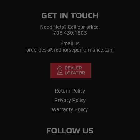
GET IN TOUCH
Need Help? Call our office.
708.430.1603
Email us
orderdesk@redhorseperformance.com
Return Policy
Privacy Policy
Warranty Policy
FOLLOW US