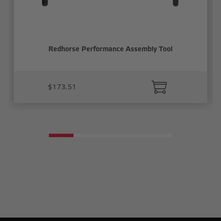
Redhorse Performance Assembly Tool
$173.51