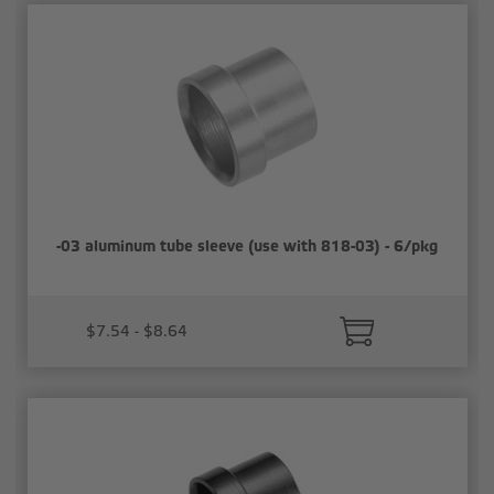
-03 aluminum tube sleeve (use with 818-03) - 6/pkg
$7.54 - $8.64