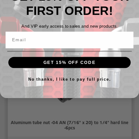
FIRST ORDER!
Aluminum tube nut -03 AN (3/8"x24) to 3/16 hard line -
6pcs
And VIP early access to sales and new products.
$7.54 - $8.64
GET 15% OFF CODE
No thanks, I like to pay full price.
Aluminum tube nut -04 AN (7/16" x 20) to 1/4" hard line
-6pcs