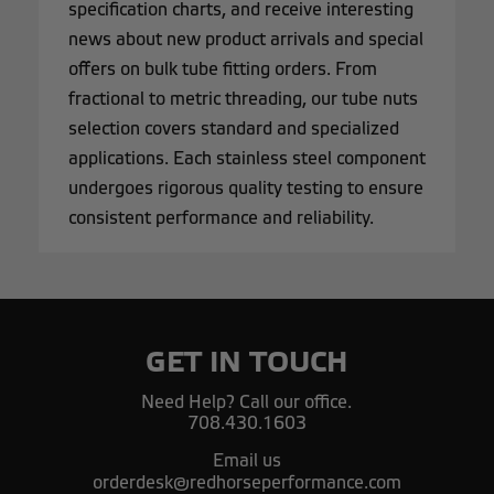
specification charts, and receive interesting
news about new product arrivals and special
offers on bulk tube fitting orders. From
fractional to metric threading, our tube nuts
selection covers standard and specialized
applications. Each stainless steel component
undergoes rigorous quality testing to ensure
consistent performance and reliability.
GET IN TOUCH
Need Help? Call our office.
708.430.1603
Email us
orderdesk@redhorseperformance.com