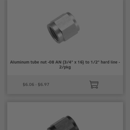
Aluminum tube nut -08 AN (3/4" x 16) to 1/2" hard line -
2/pkg
$6.06 - $6.97