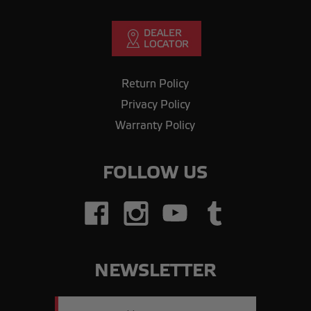
Return Policy
Privacy Policy
Warranty Policy
FOLLOW US
NEWSLETTER
Email
Address