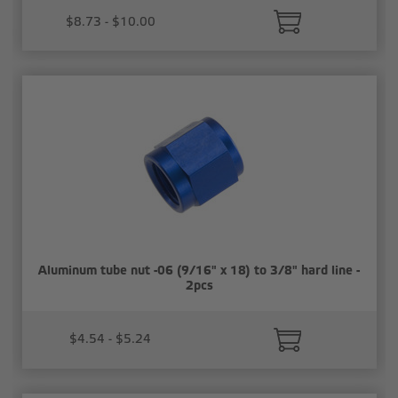
$8.73 - $10.00
Aluminum tube nut -06 (9/16" x 18) to 3/8" hard line -
2pcs
$4.54 - $5.24