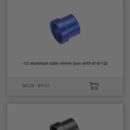
-12 aluminum tube sleeve (use with 818-12)
$8.33 - $9.57