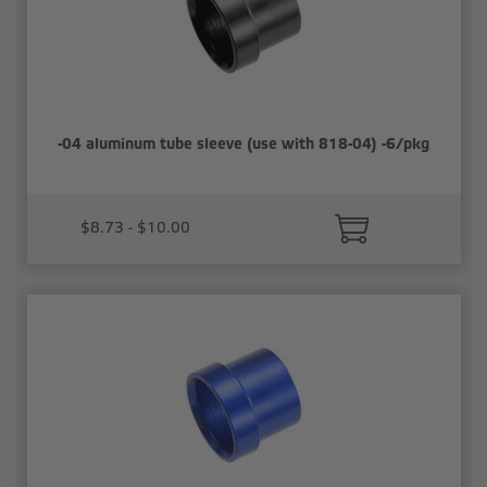
-04 aluminum tube sleeve (use with 818-04) -6/pkg
$8.73 - $10.00