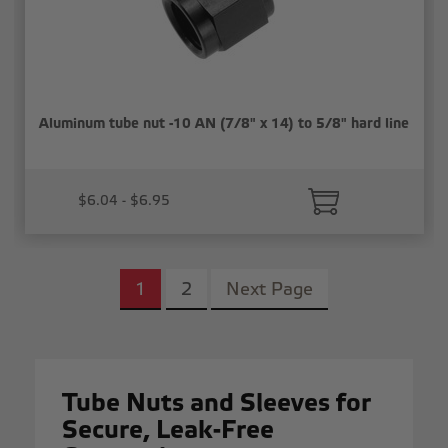
Aluminum tube nut -10 AN (7/8" x 14) to 5/8" hard line
$6.04 - $6.95
1
2
Next Page
Tube Nuts and Sleeves for
Secure, Leak-Free