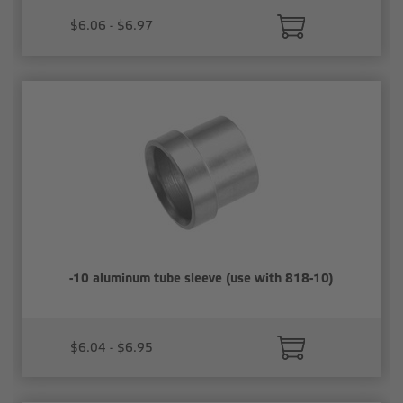
$6.06 - $6.97
-10 aluminum tube sleeve (use with 818-10)
$6.04 - $6.95