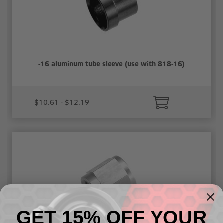
-16 aluminum tube sleeve (use with 818-16)
$10.61 - $12.19
GET 15% OFF YOUR