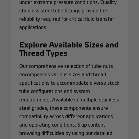
under extreme pressure conditions. Quality
stainless steel tube fittings provide the
reliability required for critical fluid transfer
applications.
Explore Available Sizes and
Thread Types
Our comprehensive selection of tube nuts
encompasses various sizes and thread
specifications to accommodate diverse stock
tube configurations and system
requirements. Available in multiple stainless
steel grades, these components ensure
compatibility across different applications
and operating conditions. Skip content
browsing difficulties by using our detailed