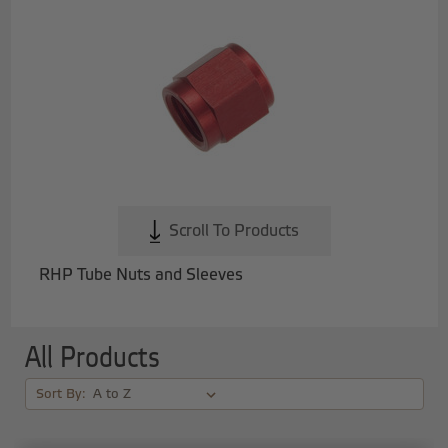
Scroll To Products
RHP Tube Nuts and Sleeves
All Products
Sort By: