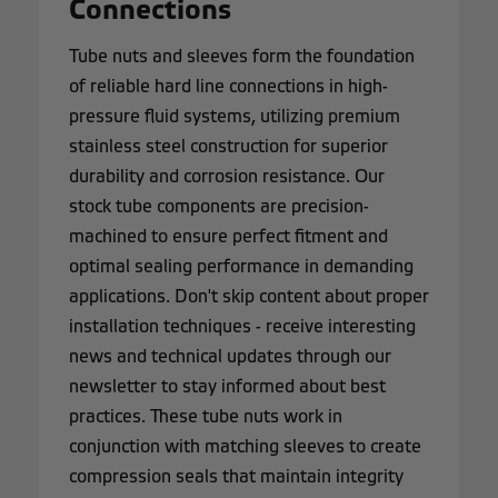
Connections
Tube nuts and sleeves form the foundation
of reliable hard line connections in high-
pressure fluid systems, utilizing premium
stainless steel construction for superior
durability and corrosion resistance. Our
stock tube components are precision-
machined to ensure perfect fitment and
optimal sealing performance in demanding
applications. Don't skip content about proper
installation techniques - receive interesting
news and technical updates through our
newsletter to stay informed about best
practices. These tube nuts work in
conjunction with matching sleeves to create
compression seals that maintain integrity