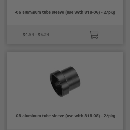
-06 aluminum tube sleeve (use with 818-06) - 2/pkg
$4.54 - $5.24
-08 aluminum tube sleeve (use with 818-08) - 2/pkg