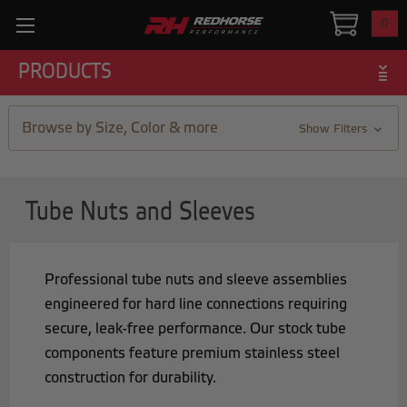
0
PRODUCTS
Browse by Size, Color & more
Show Filters
Tube Nuts and Sleeves
Professional tube nuts and sleeve assemblies
engineered for hard line connections requiring
secure, leak-free performance. Our stock tube
components feature premium stainless steel
construction for durability.