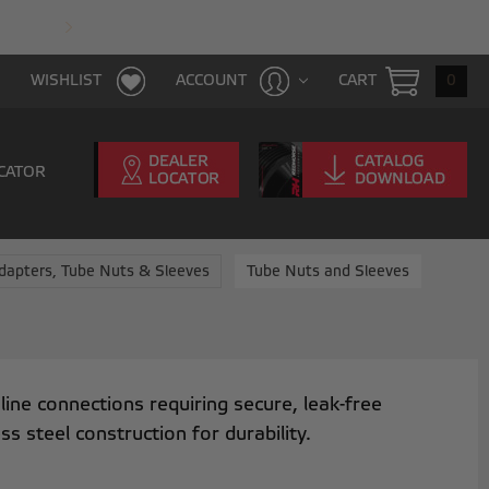
FAST & FREE SHIPPING WITH $100 PURCHAS
CART
0
WISHLIST
ACCOUNT
CATOR
dapters, Tube Nuts & Sleeves
Tube Nuts and Sleeves
ine connections requiring secure, leak-free
steel construction for durability.