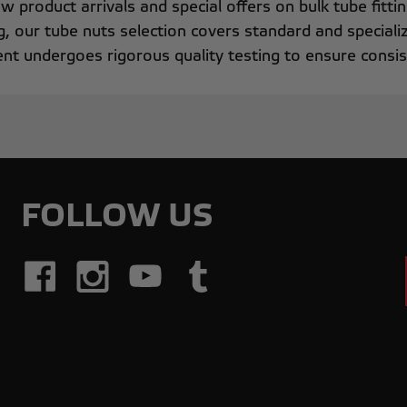
w product arrivals and special offers on bulk tube fitti
g, our tube nuts selection covers standard and specializ
t undergoes rigorous quality testing to ensure consist
FOLLOW US