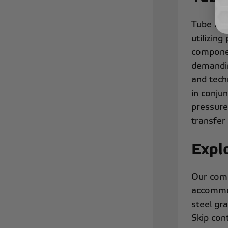
Tube nut
utilizin
componen
demandin
and tech
in conju
pressure 
transfer 
Expl
Our comp
accommod
steel gr
Skip cont