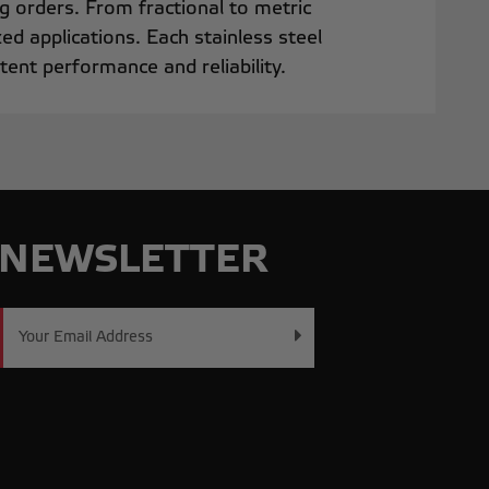
ng orders. From fractional to metric
ed applications. Each stainless steel
ent performance and reliability.
NEWSLETTER
Email
Address