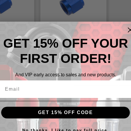
 nut -12 AN (1-
Aluminum tube nut -16 AN (1-
o 3/4" hard line
5/16" x 12) to 1" hard line
GET 15% OFF YOUR
FIRST ORDER!
$10.61 - $12.19
And VIP early access to sales and new products.
Previous Page
1
GET 15% OFF CODE
 Nuts and Sleeves for Secure, 
No thanks, I like to pay full price.