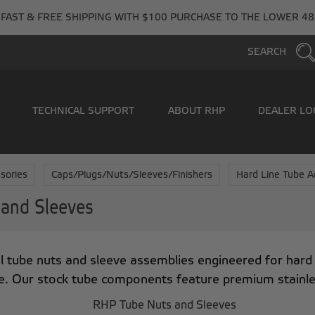
FAST & FREE SHIPPING WITH $100 PURCHASE TO THE LOWER 48
SEARCH
TECHNICAL SUPPORT
ABOUT RHP
DEALER LO
sories
Caps/Plugs/Nuts/Sleeves/Finishers
Hard Line Tube A
 and Sleeves
 tube nuts and sleeve assemblies engineered for hard l
. Our stock tube components feature premium stainless 
RHP Tube Nuts and Sleeves