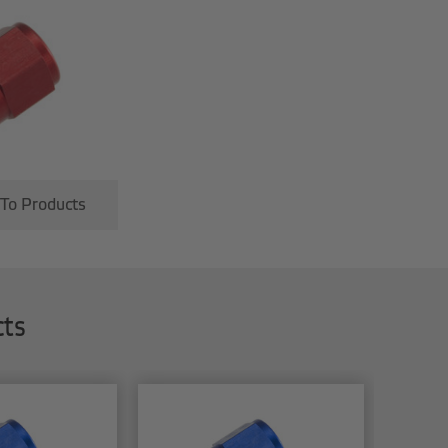
 To Products
cts