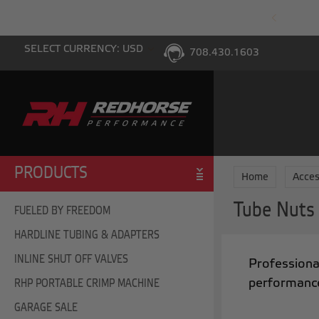
PING WITH $100 PURCHASE TO THE LOWER 48
SELECT CURRENCY: USD
708.430.1603
PRODUCTS
Home
Acces
Tube Nuts
FUELED BY FREEDOM
HARDLINE TUBING & ADAPTERS
INLINE SHUT OFF VALVES
Professional
performance
RHP PORTABLE CRIMP MACHINE
GARAGE SALE