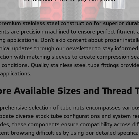
s and sleeves form the foundation of reliable hard line
g premium stainless steel construction for superior dura
ts are precision-machined to ensure perfect fitment 
g applications. Don't skip content about proper install
nical updates through our newsletter to stay informed
nction with matching sleeves to create compression sea
conditions. Quality stainless steel tube fittings provide t
applications.
ore Available Sizes and Thread 
rehensive selection of tube nuts encompasses various 
ate diverse stock tube configurations and system requ
ades, these components ensure compatibility across diff
ent browsing difficulties by using our detailed specific