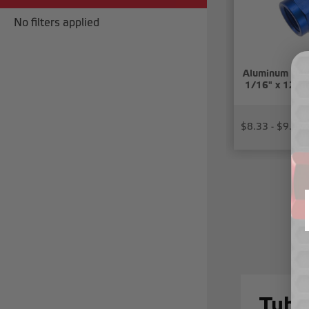
No filters applied
Aluminum tube
1/16" x 12) t
$8.33 - $9.57
Tube