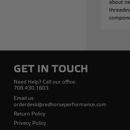
about ne
threadin
componen
GET IN TOUCH
Need Help? Call our office.
708.430.1603
Email us
orderdesk@redhorseperformance.com
Return Policy
Privacy Policy