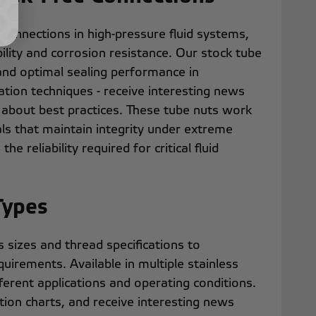
 connections in high-pressure fluid systems,
bility and corrosion resistance. Our stock tube
and optimal sealing performance in
ation techniques - receive interesting news
 about best practices. These tube nuts work
ls that maintain integrity under extreme
he reliability required for critical fluid
Types
sizes and thread specifications to
irements. Available in multiple stainless
erent applications and operating conditions.
ation charts, and receive interesting news