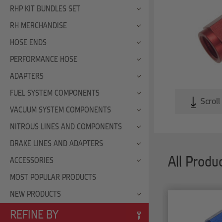
RHP KIT BUNDLES SET
RH MERCHANDISE
HOSE ENDS
PERFORMANCE HOSE
ADAPTERS
FUEL SYSTEM COMPONENTS
Scroll
VACUUM SYSTEM COMPONENTS
NITROUS LINES AND COMPONENTS
BRAKE LINES AND ADAPTERS
All Produ
ACCESSORIES
MOST POPULAR PRODUCTS
NEW PRODUCTS
REFINE BY