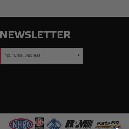
NEWSLETTER
Email
Address