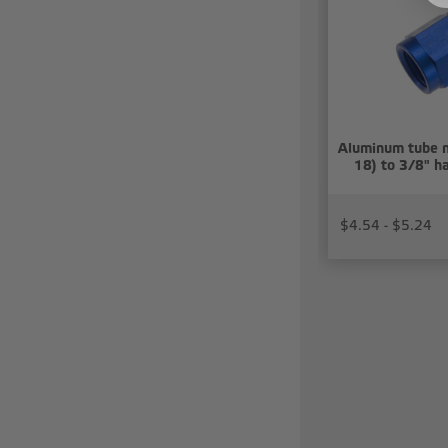
Aluminum tube n
18) to 3/8" ha
$4.54 - $5.24