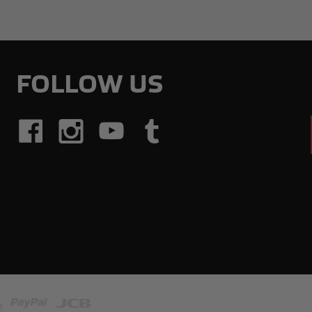
FOLLOW US