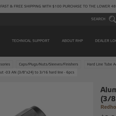
FAST & FREE SHIPPING WITH $100 PURCHASE TO THE LOWER 48
SEARCH
TECHNICAL SUPPORT
ABOUT RHP
DEALER LO
sories
Caps/Plugs/Nuts/Sleeves/Finishers
Hard Line Tube A
t -03 AN (3/8"x24) to 3/16 hard line - 6pcs
Alum
(3/8
Redho