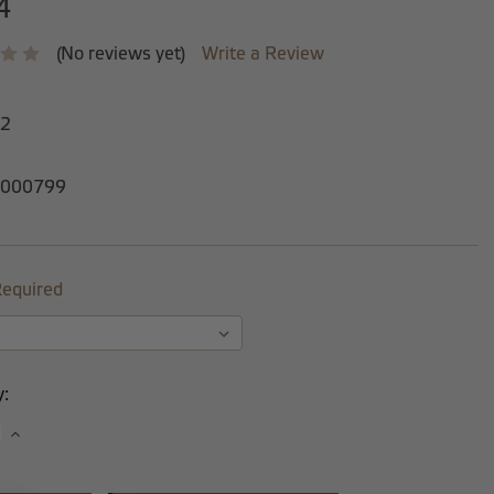
4
(No reviews yet)
Write a Review
-2
000799
equired
y:
se
Increase
y:
Quantity: