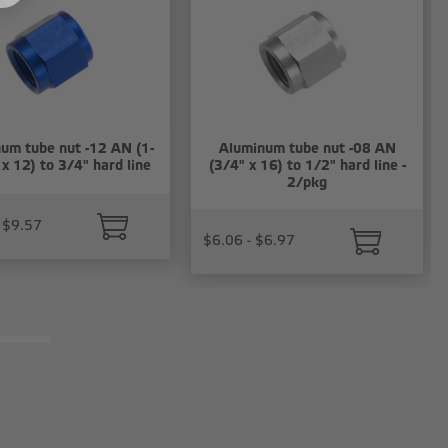
um tube nut -12 AN (1-
Aluminum tube nut -08 AN
x 12) to 3/4" hard line
(3/4" x 16) to 1/2" hard line -
2/pkg
 $9.57
$6.06 - $6.97