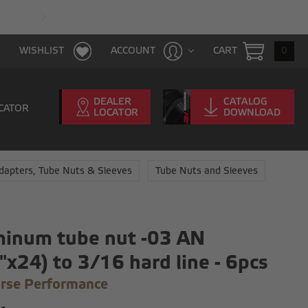
FAST & FREE SHIPPING WITH $100 PURCHAS
CART
0
WISHLIST
ACCOUNT
CATOR
dapters, Tube Nuts & Sleeves
Tube Nuts and Sleeves
inum tube nut -03 AN
"x24) to 3/16 hard line - 6pcs
rse Performance