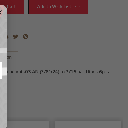
Add to Wish List
iption
 tube nut -03 AN (3/8"x24) to 3/16 hard line - 6pcs