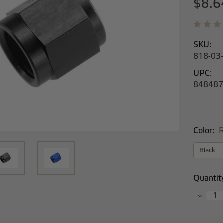
$8.6
SKU:
818-03
UPC:
848487
Color:
R
Current
Quantit
Stock:
Decrea
Quantit