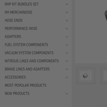
RHP KIT BUNDLES SET
RH MERCHANDISE
HOSE ENDS
PERFORMANCE HOSE
ADAPTERS
FUEL SYSTEM COMPONENTS
VACUUM SYSTEM COMPONENTS
NITROUS LINES AND COMPONENTS
BRAKE LINES AND ADAPTERS
ACCESSORIES
MOST POPULAR PRODUCTS
NEW PRODUCTS