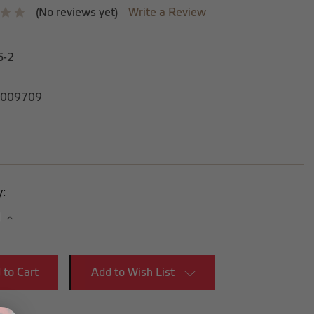
(No reviews yet)
Write a Review
6-2
009709
y:
se
Increase
y:
Quantity:
Add to Wish List