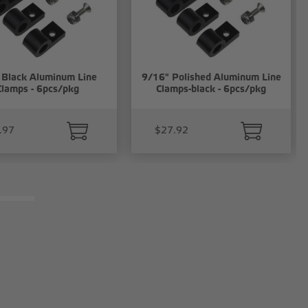
 Black Aluminum Line
9/16" Polished Aluminum Line
Clamps - 6pcs/pkg
Clamps-black - 6pcs/pkg
.97
$27.92