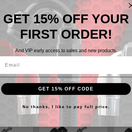
GET 15% OFF YOUR
FIRST ORDER!
Descr
3/16" B
And VIP early access to sales and new products.
Put the 
series 
the RHP 
GET 15% OFF CODE
cts
No thanks, I like to pay full price.