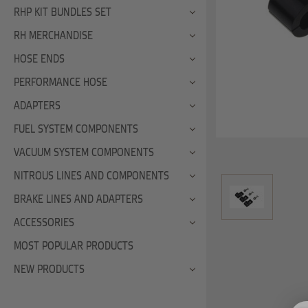
RHP KIT BUNDLES SET
RH MERCHANDISE
HOSE ENDS
PERFORMANCE HOSE
ADAPTERS
FUEL SYSTEM COMPONENTS
VACUUM SYSTEM COMPONENTS
NITROUS LINES AND COMPONENTS
BRAKE LINES AND ADAPTERS
ACCESSORIES
MOST POPULAR PRODUCTS
NEW PRODUCTS