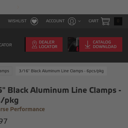
FAST & FREE SHIPPING WITH $100 PURCHAS
CART
0
WISHLIST
ACCOUNT
CATOR
lamps
3/16" Black Aluminum Line Clamps - 6pcs/pkg
" Black Aluminum Line Clamps -
s/pkg
rse Performance
97