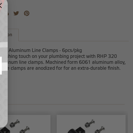
iption
lack Aluminum Line Clamps - 6pcs/pkg
finishing touch on your plumbing project with RHP 320
aluminum line clamps. Machined form 6061 aluminum alloy,
line clamps are anodized for for an extra-durable finish.