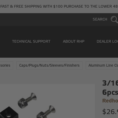
FAST & FREE SHIPPING WITH $100 PURCHASE TO THE LOWER 48
SEARCH
TECHNICAL SUPPORT
ABOUT RHP
DEALER LO
sories
Caps/Plugs/Nuts/Sleeves/Finishers
Aluminum Line C
3/16
6pc
Redho
$26.