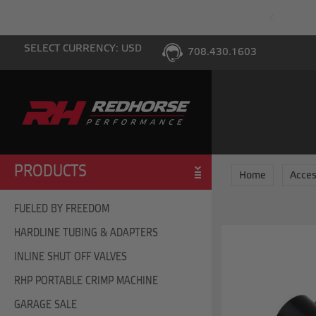
PING WITH $100 PURCHASE TO THE LOWER 48
SELECT CURRENCY: USD
708.430.1603
PRODUCTS
Home
Acces
FUELED BY FREEDOM
HARDLINE TUBING & ADAPTERS
INLINE SHUT OFF VALVES
RHP PORTABLE CRIMP MACHINE
GARAGE SALE