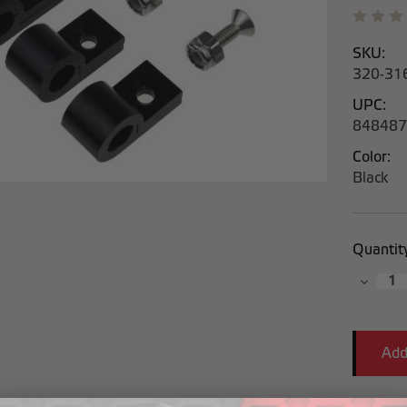
SKU:
320-31
UPC:
848487
Color:
Black
Current
Quantit
Stock:
Decrea
Quantit