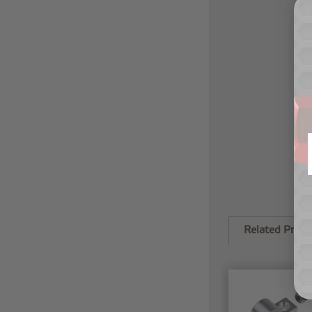
Related Produ