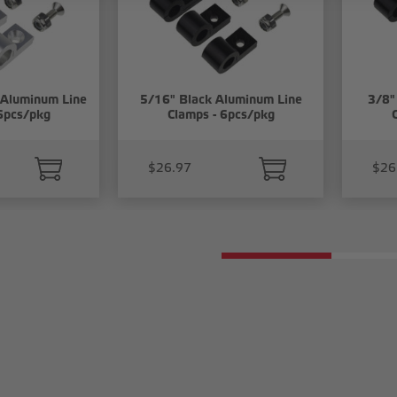
 Aluminum Line
5/16" Black Aluminum Line
3/8"
6pcs/pkg
Clamps - 6pcs/pkg
$26.97
$26