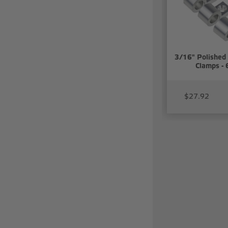
3/16" Polished
Clamps - 
$27.92