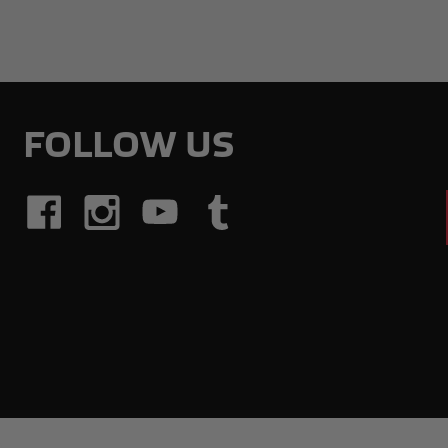
FOLLOW US