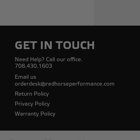
GET IN TOUCH
Need Help? Call our office.
708.430.1603
Email us
orderdesk@redhorseperformance.com
Return Policy
Privacy Policy
Warranty Policy