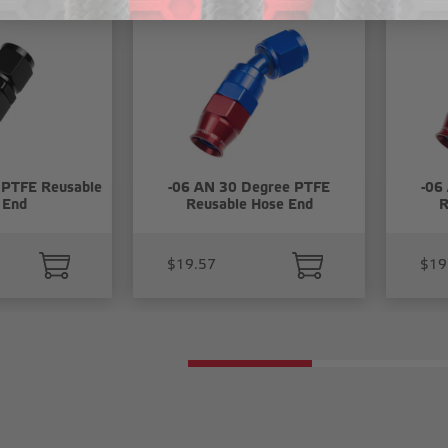
 PTFE Reusable
-06 AN 30 Degree PTFE
-06
 End
Reusable Hose End
R
$19.57
$19