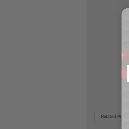
Related Produ