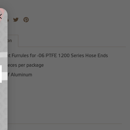
iption
ment Furrules for -06 PTFE 1200 Series Hose Ends
2 pieces per package
ut of Aluminum