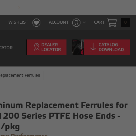
FAST & FREE SHIPPING WITH $100 PURCHAS
CART
0
WISHLIST
ACCOUNT
CATOR
eplacement Ferrules
inum Replacement Ferrules for
1200 Series PTFE Hose Ends -
s/pkg