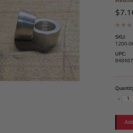
Redho
$7.1
SKU:
1200-0
UPC:
848487
Current
Quantit
Stock:
Decrea
Quantit