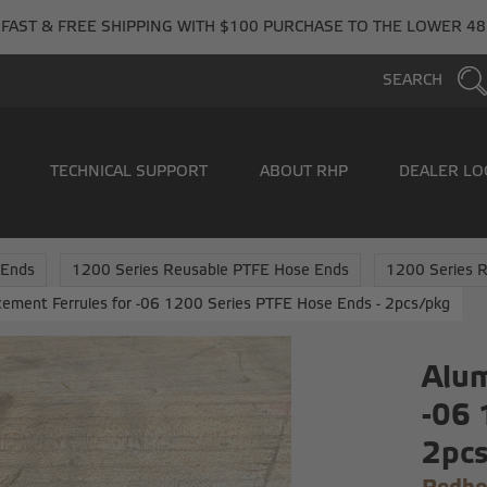
FAST & FREE SHIPPING WITH $100 PURCHASE TO THE LOWER 48
SEARCH
TECHNICAL SUPPORT
ABOUT RHP
DEALER LO
 Ends
1200 Series Reusable PTFE Hose Ends
1200 Series R
ement Ferrules for -06 1200 Series PTFE Hose Ends - 2pcs/pkg
Alum
-06 
2pc