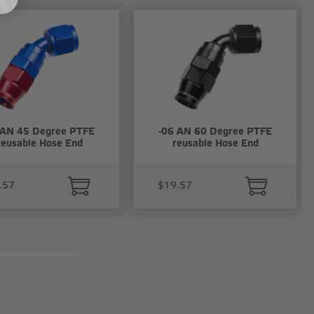
 AN 45 Degree PTFE
-06 AN 60 Degree PTFE
eusable Hose End
reusable Hose End
.57
$19.57