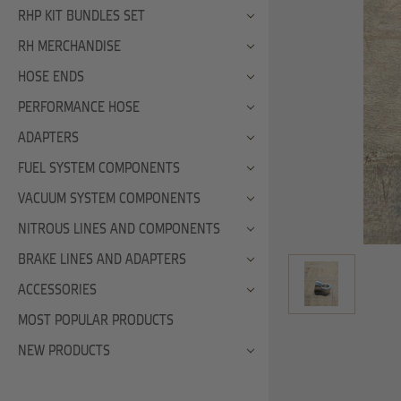
RHP KIT BUNDLES SET
RH MERCHANDISE
HOSE ENDS
PERFORMANCE HOSE
ADAPTERS
FUEL SYSTEM COMPONENTS
VACUUM SYSTEM COMPONENTS
NITROUS LINES AND COMPONENTS
BRAKE LINES AND ADAPTERS
ACCESSORIES
MOST POPULAR PRODUCTS
NEW PRODUCTS