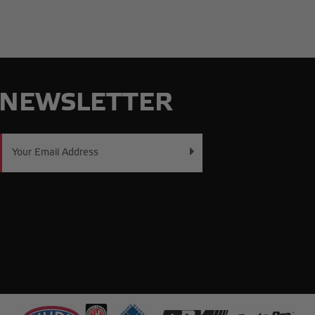
NEWSLETTER
Email
Address