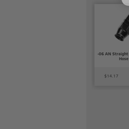
-06 AN Straight
Hose
$14.17