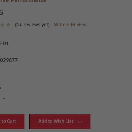
rse Performance
6
(No reviews yet)
Write a Review
6-01
029677
y:
se
Increase
y:
Quantity:
Add to Wish List