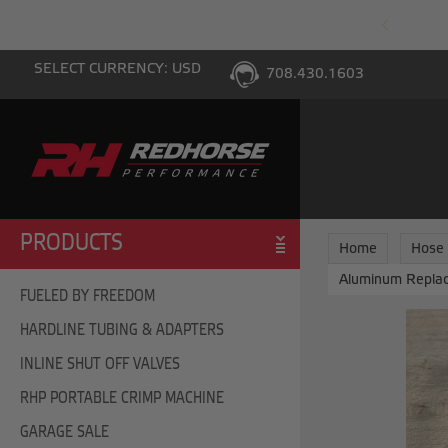
PING WITH $100 PURCHASE TO THE LOWER 48
SELECT CURRENCY: USD
708.430.1603
PRODUCTS
Home
Hose
Aluminum Replac
FUELED BY FREEDOM
HARDLINE TUBING & ADAPTERS
INLINE SHUT OFF VALVES
RHP PORTABLE CRIMP MACHINE
GARAGE SALE