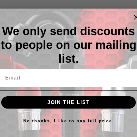
We only send discounts
to people on our mailing
Descr
list.
Replace
-Comes 
-Made o
JOIN THE LIST
No thanks, I like to pay full price.
cts