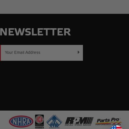
NEWSLETTER
Email
Address