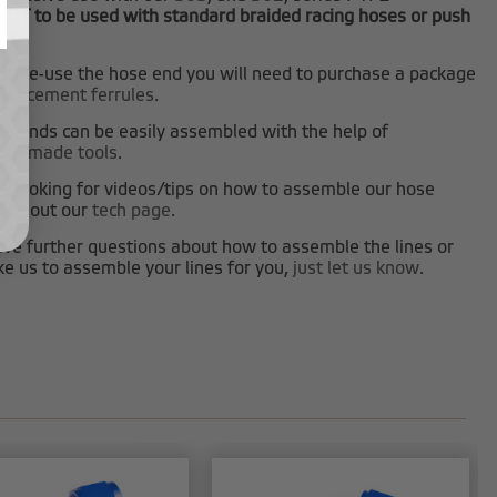
NOT to be used with standard braided racing hoses or push
es.
 to re-use the hose end you will need to purchase a package
eplacement ferrules
.
e ends can be easily assembled with the help of
tom made tools
.
re looking for videos/tips on how to assemble our hose
heck out our
tech page
.
ave further questions about how to assemble the lines or
ke us to assemble your lines for you,
just let us know
.