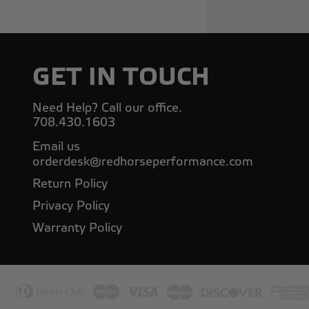
GET IN TOUCH
Need Help? Call our office.
708.430.1603
Email us
orderdesk@redhorseperformance.com
Return Policy
Privacy Policy
Warranty Policy