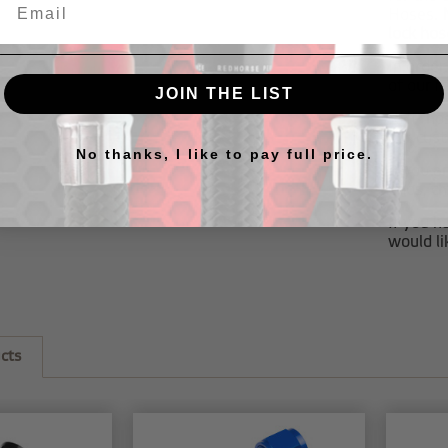
Hoses.
lock hos
In order
of our
r
JOIN THE LIST
RHP hos
our
cus
No thanks, I like to pay full price.
If you a
ends, c
If you h
would li
cts