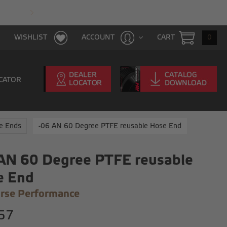
FAST & FREE SHIPPING WITH $100 PURCHAS
CART
0
WISHLIST
ACCOUNT
CATOR
e Ends
-06 AN 60 Degree PTFE reusable Hose End
AN 60 Degree PTFE reusable
e End
rse Performance
57