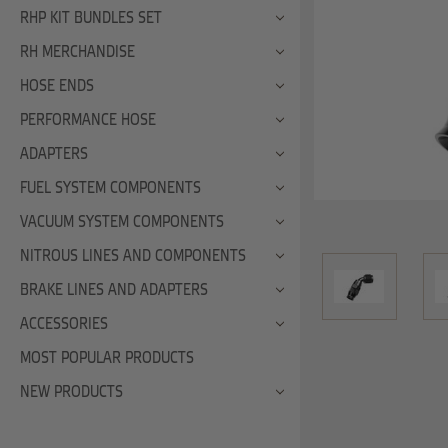
RHP KIT BUNDLES SET
RH MERCHANDISE
HOSE ENDS
PERFORMANCE HOSE
ADAPTERS
FUEL SYSTEM COMPONENTS
VACUUM SYSTEM COMPONENTS
NITROUS LINES AND COMPONENTS
BRAKE LINES AND ADAPTERS
ACCESSORIES
MOST POPULAR PRODUCTS
NEW PRODUCTS