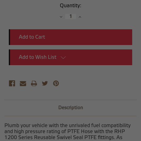
Current
Quantity:
Stock:
Decrease
Increase
Quantity:
Quantity:
Add to Wish List
Description
Plumb your vehicle with the unrivaled fuel compatibility
and high pressure rating of PTFE Hose with the RHP
1200 Series Reusable Swivel Seal PTFE fittings. As