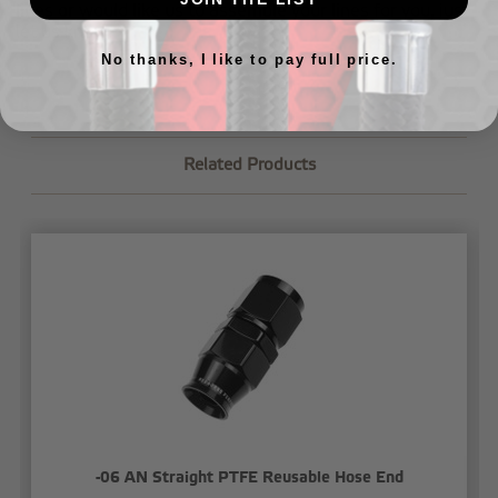
lines or would like us to assemble your lines for you,
just
let us know
.
No thanks, I like to pay full price.
Related Products
-06 AN Straight PTFE Reusable Hose End