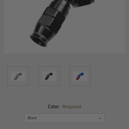
Color:
Required