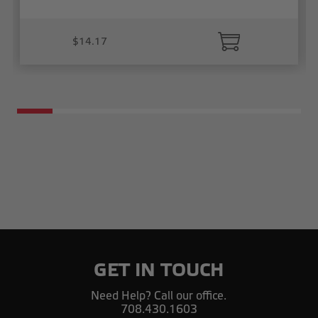
$14.17
GET IN TOUCH
Need Help? Call our office.
708.430.1603