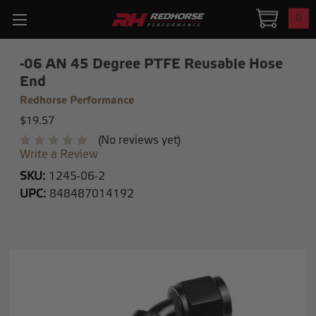
0
-06 AN 45 Degree PTFE Reusable Hose
End
Redhorse Performance
$19.57
(No reviews yet)
Write a Review
SKU:
1245-06-2
UPC:
848487014192