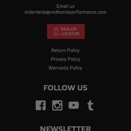
Email us
orderdesk@redhorseperformance.com
Return Policy
Privacy Policy
Warranty Policy
FOLLOW US
NEWSLETTER