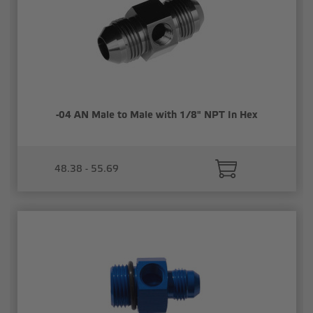
-04 AN Male to Male with 1/8" NPT In Hex
48.38 - 55.69