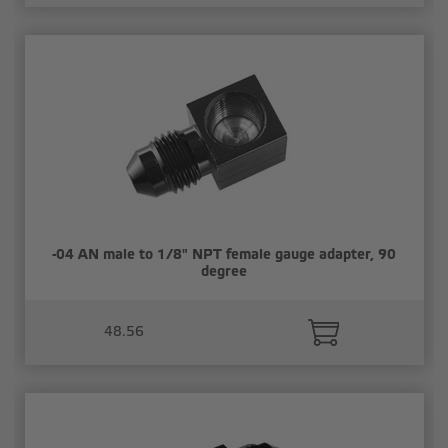
-04 AN male to 1/8" NPT female gauge adapter, 90
degree
48.56