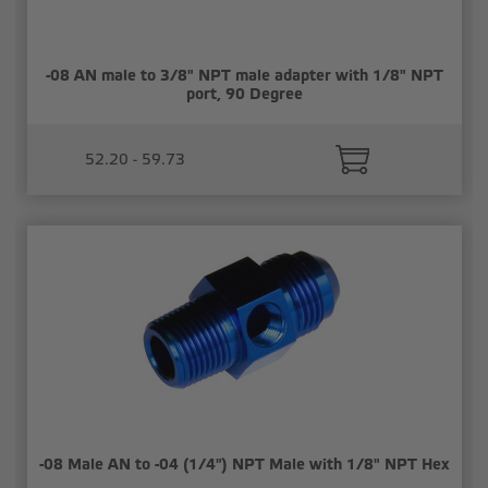
-08 AN male to 3/8" NPT male adapter with 1/8" NPT
port, 90 Degree
52.20 - 59.73
-08 Male AN to -04 (1/4") NPT Male with 1/8" NPT Hex