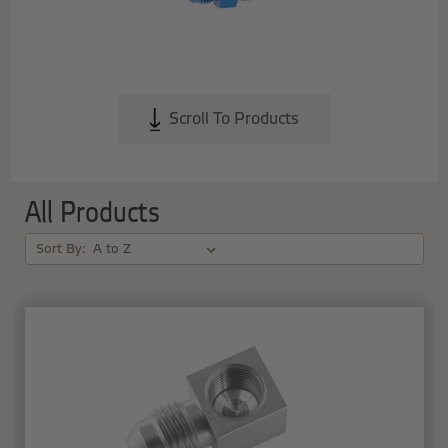
Scroll To Products
All Products
Sort By: