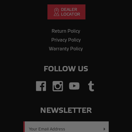
Return Policy
Privacy Policy
Warranty Policy
FOLLOW US
NEWSLETTER
Email
Address