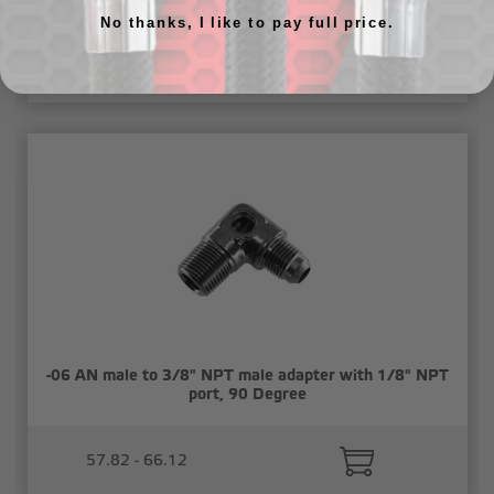
port, 90 Degree
No thanks, I like to pay full price.
49.44 - 56.50
-06 AN male to 3/8" NPT male adapter with 1/8" NPT
port, 90 Degree
57.82 - 66.12