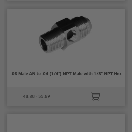
-06 Male AN to -04 (1/4") NPT Male with 1/8" NPT Hex
48.38 - 55.69