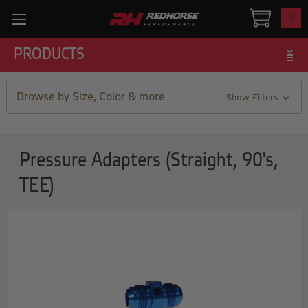
0
PRODUCTS
Browse by Size, Color & more
Show Filters
Pressure Adapters (Straight, 90's,
TEE)