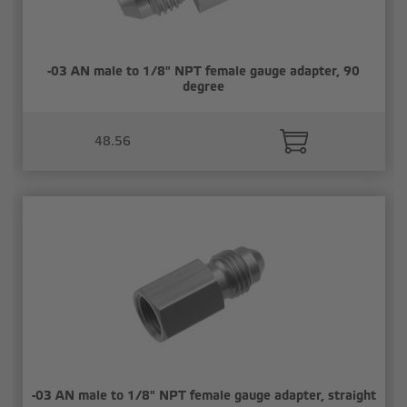
-03 AN male to 1/8" NPT female gauge adapter, 90
degree
48.56
-03 AN male to 1/8" NPT female gauge adapter, straight