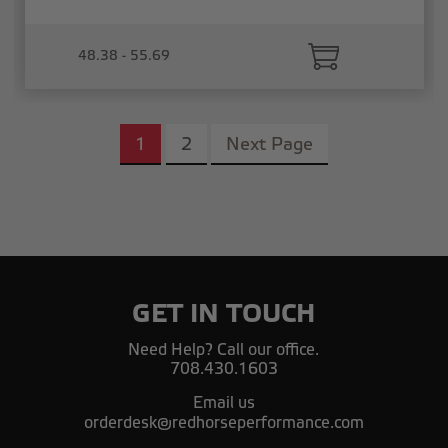
48.38 - 55.69
1
2
Next Page
GET IN TOUCH
Need Help? Call our office.
708.430.1603
Email us
orderdesk@redhorseperformance.com