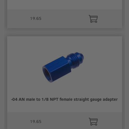
19.65
-04 AN male to 1/8 NPT female straight gauge adapter
19.65