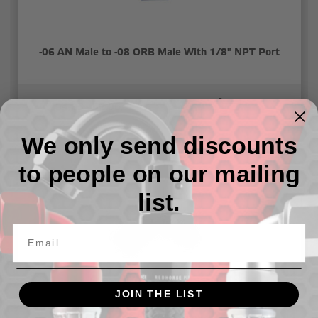
-06 AN Male to -08 ORB Male With 1/8" NPT Port
54.03 - 62.08
We only send discounts
to people on our mailing
list.
JOIN THE LIST
-06 AN male to 1/4" NPT male adapter with 1/8" NPT