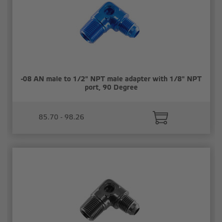
-08 AN male to 1/2" NPT male adapter with 1/8" NPT
port, 90 Degree
85.70 - 98.26