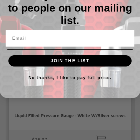
to people on our mailing
list.
Related Products
JOIN THE LIST
No thanks, I like to pay full price.
Liquid Filled Pressure Gauge - White W/Silver screws
$26.97