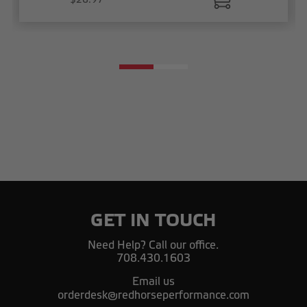
GET IN TOUCH
Need Help? Call our office.
708.430.1603
Email us
orderdesk@redhorseperformance.com