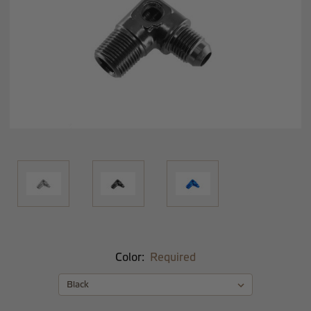
Color:
Required