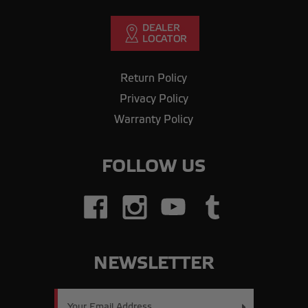
Return Policy
Privacy Policy
Warranty Policy
FOLLOW US
NEWSLETTER
Email
Address