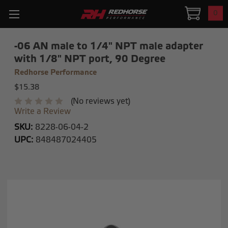
0
-06 AN male to 1/4" NPT male adapter
with 1/8" NPT port, 90 Degree
Redhorse Performance
$15.38
(No reviews yet)
Write a Review
SKU:
8228-06-04-2
UPC:
848487024405