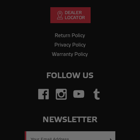
Return Policy
Privacy Policy
Warranty Policy
FOLLOW US
NEWSLETTER
Email
Address