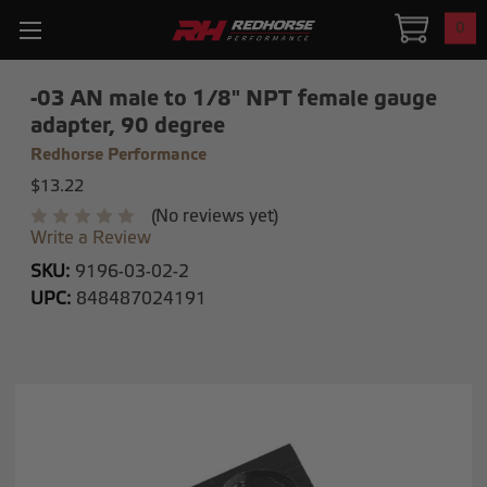
0
-03 AN male to 1/8" NPT female gauge
adapter, 90 degree
Redhorse Performance
$13.22
(No reviews yet)
Write a Review
SKU:
9196-03-02-2
UPC:
848487024191