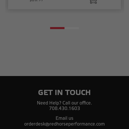
GET IN TOUCH
Need Help? Call our office.
708.430.1603
Email us
orderdesk@redhorseperformance.com