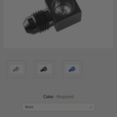
Color:
Required