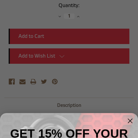
Current
Quantity:
Stock:
Decrease
Increase
Quantity:
Quantity:
Add to Wish List
Description
-03 AN male to 1/8" NPT female gauge adapter, 90
degree
GET 15% OFF YOUR