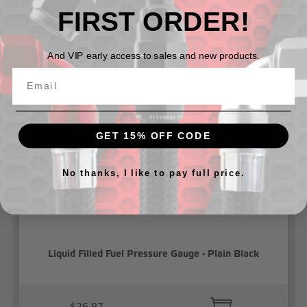
FIRST ORDER!
And VIP early access to sales and new products.
Related Products
GET 15% OFF CODE
No thanks, I like to pay full price.
Liquid Filled Fuel Pressure Gauge - Plain Black
$26.97