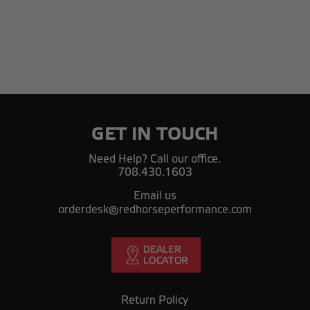
GET IN TOUCH
Need Help? Call our office.
708.430.1603
Email us
orderdesk@redhorseperformance.com
Return Policy