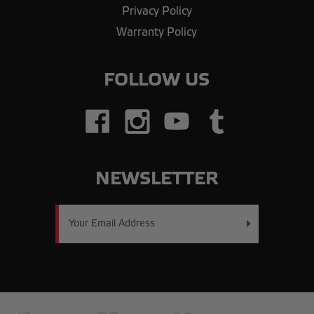
Privacy Policy
Warranty Policy
FOLLOW US
NEWSLETTER
Email
Address