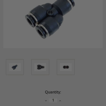
Current
Quantity:
Stock:
Decrease
Increase
Quantity:
Quantity: