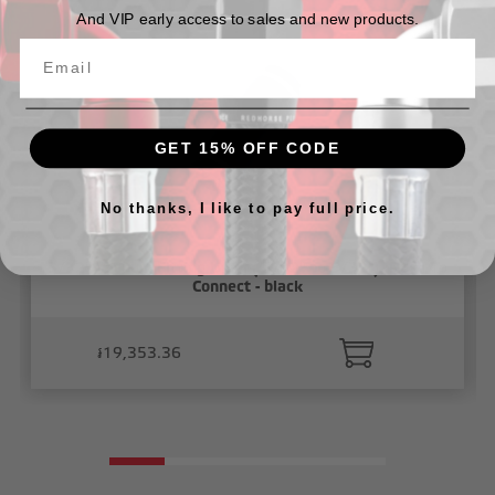
And VIP early access to sales and new products.
GET 15% OFF CODE
No thanks, I like to pay full price.
5/32" Vacuum Fitting Union( 5/32" to 5/32"), Push To
Connect - black
៛19,353.36