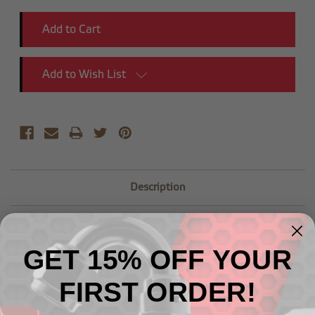
Add to Wish List
Description
GET 15% OFF YOUR
FIRST ORDER!
Related Products