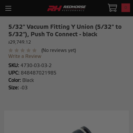
0
5/32" Vacuum Fitting Y Union (5/32" to
5/32"), Push To Connect - black
៛29,749.12
(No reviews yet)
Write a Review
SKU:
4730-03-03-2
UPC:
848487021985
Color:
Black
Size:
-03