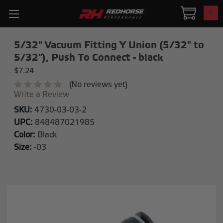
0
5/32" Vacuum Fitting Y Union (5/32" to
5/32"), Push To Connect - black
$7.24
(No reviews yet)
Write a Review
SKU:
4730-03-03-2
UPC:
848487021985
Color:
Black
Size:
-03