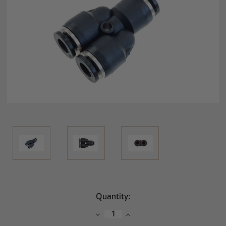
Current
Quantity:
Stock:
Decrease
Increase
Quantity:
Quantity: