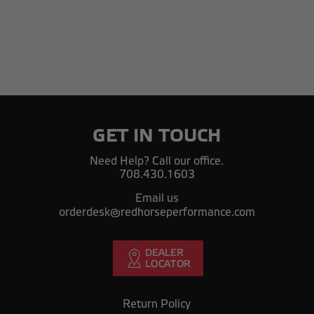
GET IN TOUCH
Need Help? Call our office.
708.430.1603
Email us
orderdesk@redhorseperformance.com
Return Policy