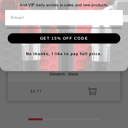
And VIP early access to sales and new products.
GET 15% OFF CODE
No thanks, I like to pay full price.
5/32" Vacuum Fitting Union( 5/32" to 5/32"), Push To
Connect - black
$4.71