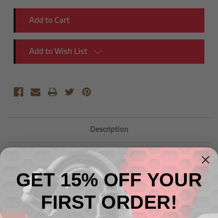
Add to Wish List
Description
GET 15% OFF YOUR
FIRST ORDER!
Related Products