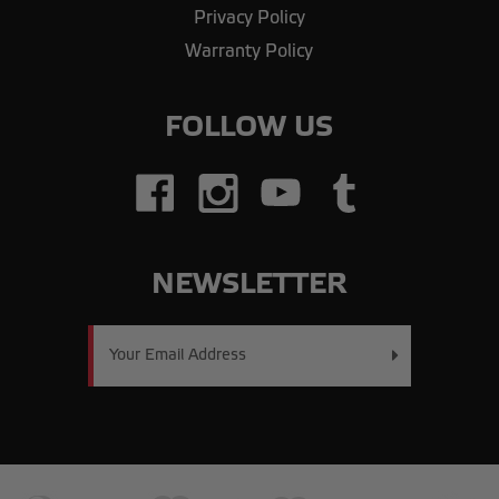
Privacy Policy
Warranty Policy
FOLLOW US
NEWSLETTER
Email
Address