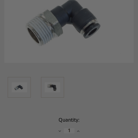
Current
Quantity:
Stock:
Decrease
Increase
Quantity:
Quantity: