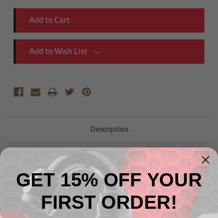
Add to Wish List
Description
GET 15% OFF YOUR
FIRST ORDER!
Related Products