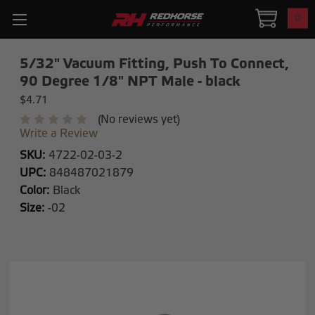
0
5/32" Vacuum Fitting, Push To Connect,
90 Degree 1/8" NPT Male - black
$4.71
(No reviews yet)
Write a Review
SKU:
4722-02-03-2
UPC:
848487021879
Color:
Black
Size:
-02