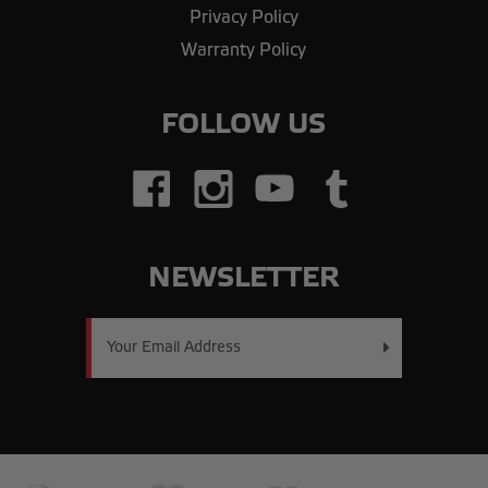
Privacy Policy
Warranty Policy
FOLLOW US
NEWSLETTER
Email
Address