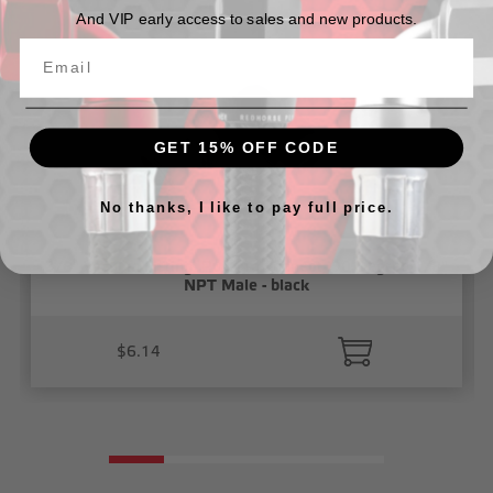
And VIP early access to sales and new products.
GET 15% OFF CODE
No thanks, I like to pay full price.
3/8" Vacuum Fitting, Push To Connect, 90 Degree 1/8"
NPT Male - black
$6.14