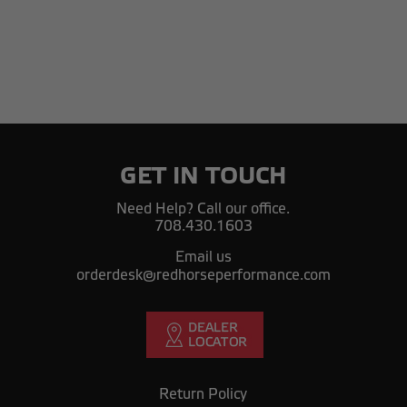
GET IN TOUCH
Need Help? Call our office.
708.430.1603
Email us
orderdesk@redhorseperformance.com
Return Policy