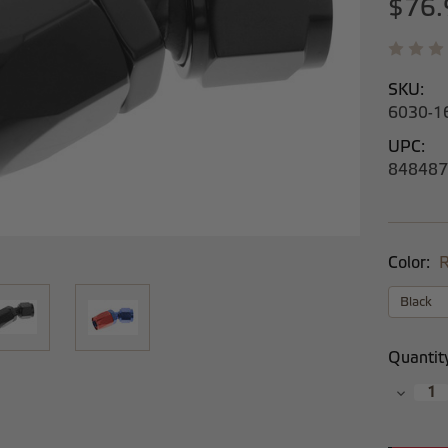
$76.
SKU:
6030-1
UPC:
848487
Color:
R
Current
Quantit
Stock:
Decrea
Quantit