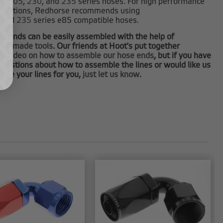
0
,
205
,
230
, and
235
series hoses. For high performance
plications, Redhorse recommends using
and
235
series e85 compatible hoses.
e ends can be easily assembled with the help of
tom made tools
. Our friends at Hoot's put together
at video on how to assemble our hose ends
, but if you have
questions about how to assemble the lines or would like us
ble your lines for you,
just let us know
.