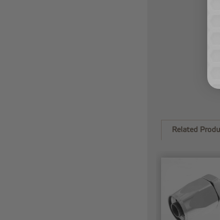
Related Produ