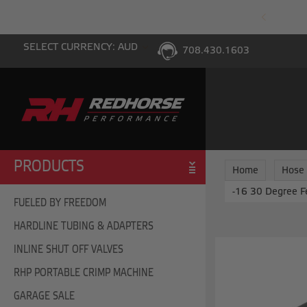
PING WITH $100 PURCHASE TO THE LOWER 48
SELECT CURRENCY: AUD
708.430.1603
PRODUCTS
Home
Hose
-16 30 Degree F
FUELED BY FREEDOM
HARDLINE TUBING & ADAPTERS
INLINE SHUT OFF VALVES
RHP PORTABLE CRIMP MACHINE
GARAGE SALE