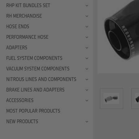
RHP KIT BUNDLES SET
RH MERCHANDISE
HOSE ENDS
PERFORMANCE HOSE
ADAPTERS
FUEL SYSTEM COMPONENTS
VACUUM SYSTEM COMPONENTS
NITROUS LINES AND COMPONENTS
BRAKE LINES AND ADAPTERS
ACCESSORIES
MOST POPULAR PRODUCTS
NEW PRODUCTS