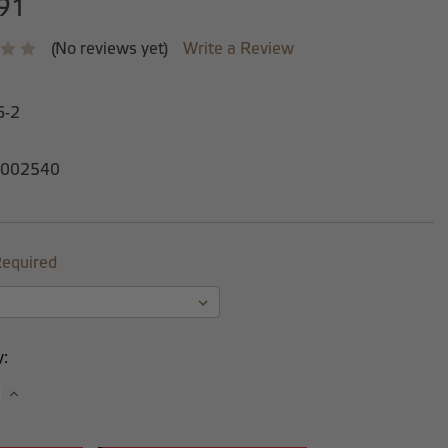
91
(No reviews yet)
Write a Review
6-2
002540
equired
y:
se
Increase
y:
Quantity: