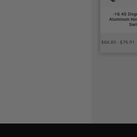
-16 45 Deg
Aluminum Hos
Swi
$66.85 - $76.91