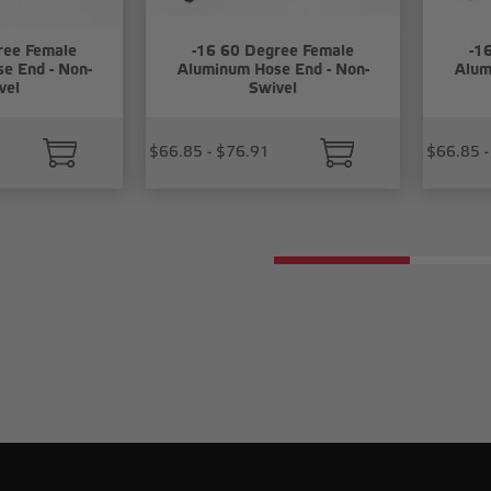
ree Female
-16 60 Degree Female
-1
e End - Non-
Aluminum Hose End - Non-
Alum
vel
Swivel
$66.85 - $76.91
$66.85 -