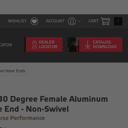
FAST & FREE SHIPPING WITH $100 PURCHAS
CART
0
WISHLIST
ACCOUNT
CATOR
vel Hose Ends
 30 Degree Female Aluminum
 End - Non-Swivel
rse Performance