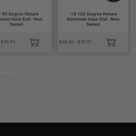
6 90 Degree Female
-16 120 Degree Female
inum Hose End - Non-
Aluminum Hose End - Non-
Swivel
Swivel
 $76.91
$66.85 - $76.91