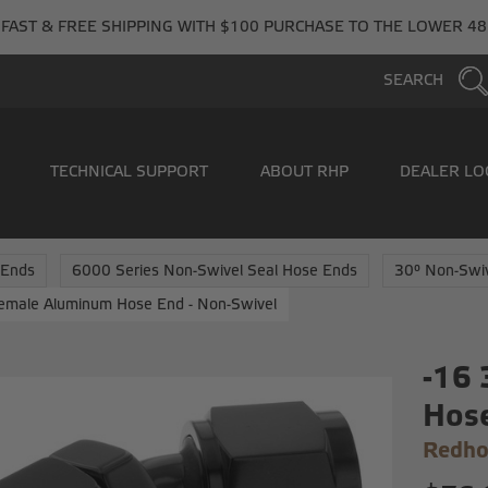
FAST & FREE SHIPPING WITH $100 PURCHASE TO THE LOWER 48
SEARCH
TECHNICAL SUPPORT
ABOUT RHP
DEALER LO
 Ends
6000 Series Non-Swivel Seal Hose Ends
30° Non-Swi
emale Aluminum Hose End - Non-Swivel
-16
Hose
Redho