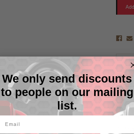
Descr
We only send discounts
RHP non
alloy on
strengt
to people on our mailing
nipples 
RHP's ex
list.
unique p
protecti
from Re
RHP non