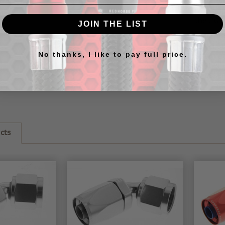
RHP
20
race ap
the
205
JOIN THE LIST
RHP hos
our
cus
No thanks, I like to pay full price.
this
gre
further 
to assem
cts