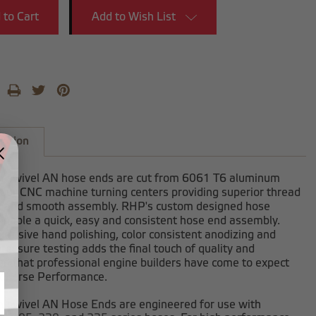
Add to Wish List
iption
-swivel AN hose ends are cut from 6061 T6 aluminum
 our CNC machine turning centers providing superior thread
h and smooth assembly. RHP's custom designed hose
enable a quick, easy and consistent hose end assembly.
clusive hand polishing, color consistent anodizing and
ressure testing adds the final touch of quality and
on that professional engine builders have come to expect
dhorse Performance.
-swivel AN Hose Ends are engineered for use with