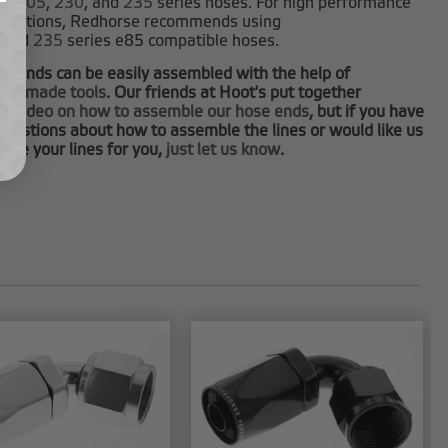
0
,
205
,
230
, and
235
series hoses. For high performance
plications, Redhorse recommends using
and
235
series e85 compatible hoses.
e ends can be easily assembled with the help of
tom made tools
. Our friends at Hoot's put together
at video on how to assemble our hose ends
, but if you have
questions about how to assemble the lines or would like us
ble your lines for you,
just let us know
.