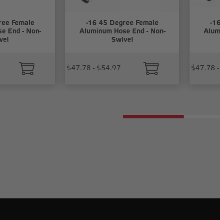
ree Female
-16 45 Degree Female
-1
e End - Non-
Aluminum Hose End - Non-
Alum
vel
Swivel
$47.78 - $54.97
$47.78 -