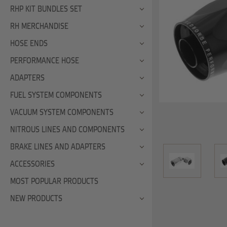
RHP KIT BUNDLES SET
RH MERCHANDISE
HOSE ENDS
PERFORMANCE HOSE
ADAPTERS
FUEL SYSTEM COMPONENTS
VACUUM SYSTEM COMPONENTS
NITROUS LINES AND COMPONENTS
BRAKE LINES AND ADAPTERS
ACCESSORIES
MOST POPULAR PRODUCTS
NEW PRODUCTS