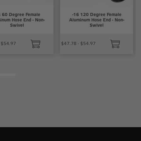
6 60 Degree Female
-16 120 Degree Female
inum Hose End - Non-
Aluminum Hose End - Non-
Swivel
Swivel
 $54.97
$47.78 - $54.97