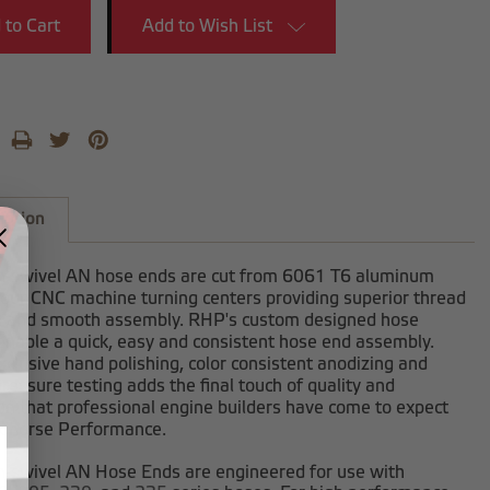
Add to Wish List
iption
-swivel AN hose ends are cut from 6061 T6 aluminum
 our CNC machine turning centers providing superior thread
h and smooth assembly. RHP's custom designed hose
enable a quick, easy and consistent hose end assembly.
clusive hand polishing, color consistent anodizing and
ressure testing adds the final touch of quality and
on that professional engine builders have come to expect
dhorse Performance.
-swivel AN Hose Ends are engineered for use with