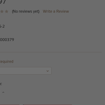
97
(No reviews yet)
Write a Review
6-2
000379
equired
y:
se
Increase
y:
Quantity: