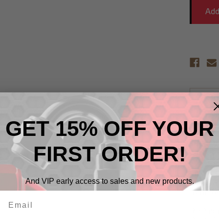
Descr
GET 15% OFF YOUR
RHP non
alloy on
strengt
FIRST ORDER!
nipples 
RHP's ex
unique p
And VIP early access to sales and new products.
protecti
from Re
RHP non