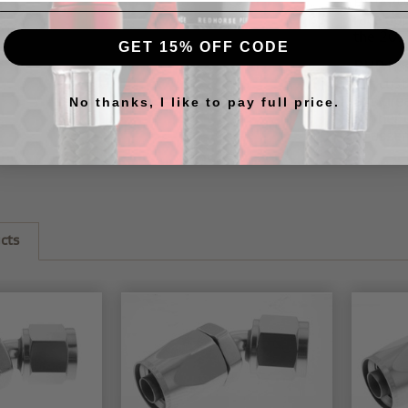
RHP
20
race ap
the
205
GET 15% OFF CODE
RHP hos
our
cus
this
gre
No thanks, I like to pay full price.
further 
to assem
cts