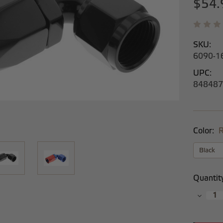
$54.
SKU:
6090-1
UPC:
848487
Color:
R
Current
Quantit
Stock:
Decrea
Quantit