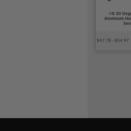
-16 30 Deg
Aluminum Hos
Swi
$47.78 - $54.97