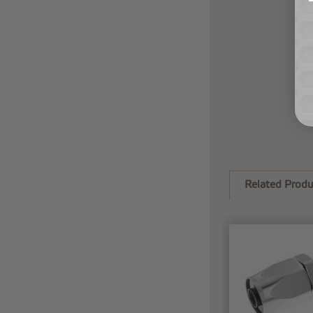
Related Produ