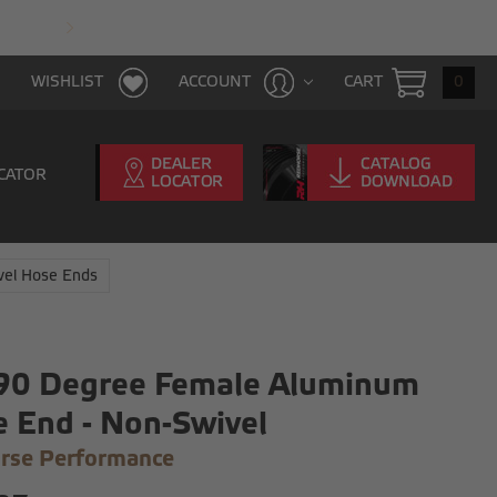
FAST & FREE SHIPPING WITH $100 PURCHAS
CART
0
WISHLIST
ACCOUNT
CATOR
vel Hose Ends
 90 Degree Female Aluminum
 End - Non-Swivel
rse Performance