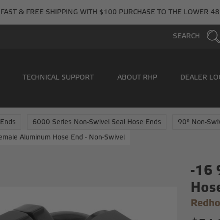
FAST & FREE SHIPPING WITH $100 PURCHASE TO THE LOWER 48
SEARCH
TECHNICAL SUPPORT
ABOUT RHP
DEALER LO
 Ends
6000 Series Non-Swivel Seal Hose Ends
90° Non-Swi
emale Aluminum Hose End - Non-Swivel
-16
Hose
Redho