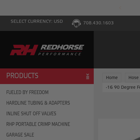
PING WITH $100 PURCHASE TO THE LOWER 48
SELECT CURRENCY: USD
708.430.1603
PRODUCTS
Home
Hose
-16 90 Degree F
FUELED BY FREEDOM
HARDLINE TUBING & ADAPTERS
INLINE SHUT OFF VALVES
RHP PORTABLE CRIMP MACHINE
GARAGE SALE