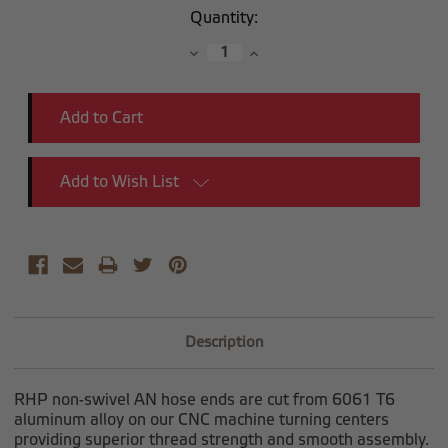
Current
Quantity:
Stock:
Decrease
Increase
Quantity:
Quantity:
Add to Wish List
Description
RHP non-swivel AN hose ends are cut from 6061 T6
aluminum alloy on our CNC machine turning centers
providing superior thread strength and smooth assembly.