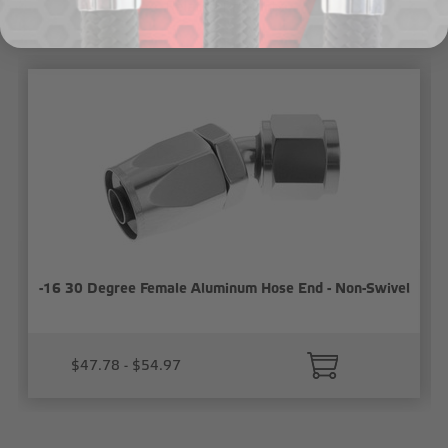
Related Products
-16 30 Degree Female Aluminum Hose End - Non-Swivel
$47.78 - $54.97