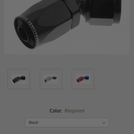
Color:
Required