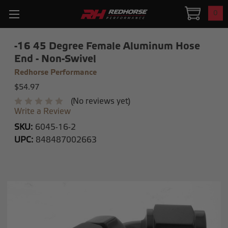
0
-16 45 Degree Female Aluminum Hose
End - Non-Swivel
Redhorse Performance
$54.97
(No reviews yet)
Write a Review
SKU:
6045-16-2
UPC:
848487002663