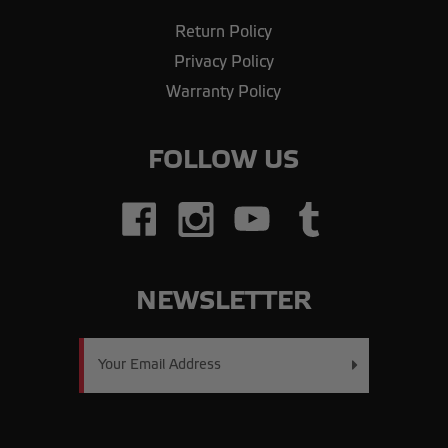
Return Policy
Privacy Policy
Warranty Policy
FOLLOW US
NEWSLETTER
Email
Address