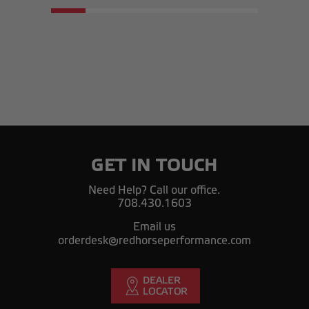
GET IN TOUCH
Need Help? Call our office.
708.430.1603
Email us
orderdesk@redhorseperformance.com