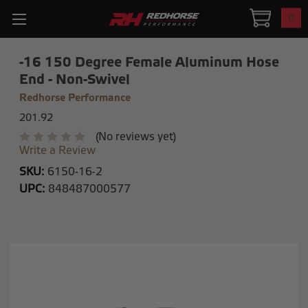
0
-16 150 Degree Female Aluminum Hose
End - Non-Swivel
Redhorse Performance
201.92
(No reviews yet)
Write a Review
SKU:
6150-16-2
UPC:
848487000577