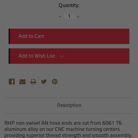
Current
Quantity:
Stock:
Decrease
Increase
Quantity:
Quantity:
Add to Wish List
Description
RHP non-swivel AN hose ends are cut from 6061 T6
aluminum alloy on our CNC machine turning centers
providing superior thread strength and smooth assembly.