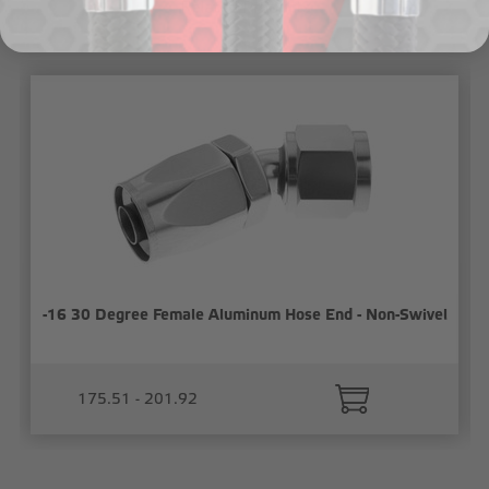
Related Products
-16 30 Degree Female Aluminum Hose End - Non-Swivel
175.51 - 201.92