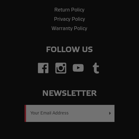
Return Policy
Privacy Policy
Warranty Policy
FOLLOW US
NEWSLETTER
Email
Address