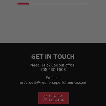
GET IN TOUCH
Need Help? Call our office.
708.430.1603
Email us
orderdesk@redhorseperformance.com