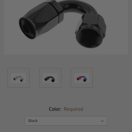
Color:
Required