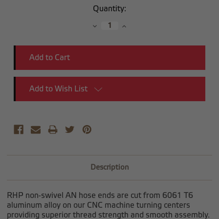
Current
Quantity:
Stock:
Decrease
Increase
Quantity:
Quantity:
Add to Wish List
Description
RHP non-swivel AN hose ends are cut from 6061 T6
aluminum alloy on our CNC machine turning centers
providing superior thread strength and smooth assembly.