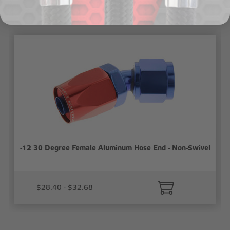
Related Products
-12 30 Degree Female Aluminum Hose End - Non-Swivel
$28.40 - $32.68