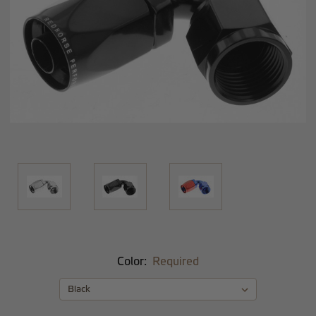
Color:
Required