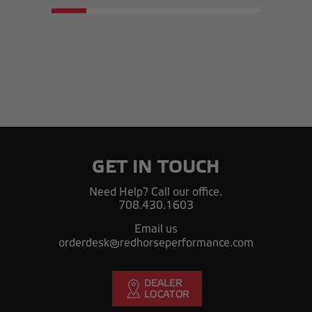
GET IN TOUCH
Need Help? Call our office.
708.430.1603
Email us
orderdesk@redhorseperformance.com