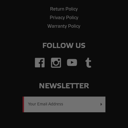
Return Policy
Privacy Policy
Warranty Policy
FOLLOW US
NEWSLETTER
Email
Address