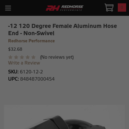
0
-12 120 Degree Female Aluminum Hose
End - Non-Swivel
Redhorse Performance
$32.68
(No reviews yet)
Write a Review
SKU:
6120-12-2
UPC:
848487000454