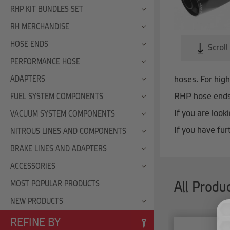
RHP KIT BUNDLES SET
RH MERCHANDISE
HOSE ENDS
Scroll
PERFORMANCE HOSE
hoses. For hig
ADAPTERS
RHP hose ends 
FUEL SYSTEM COMPONENTS
If you are loo
VACUUM SYSTEM COMPONENTS
If you have fur
NITROUS LINES AND COMPONENTS
BRAKE LINES AND ADAPTERS
ACCESSORIES
MOST POPULAR PRODUCTS
All Produ
NEW PRODUCTS
REFINE BY