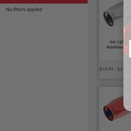
No filters applied
-04 120 De
Aluminum Ho
Sw
$18.95 - $34.8