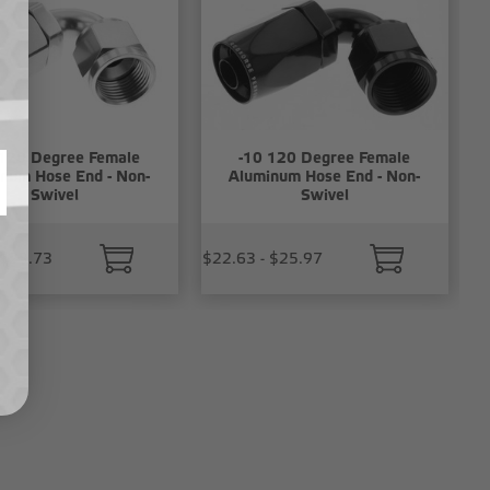
 120 Degree Female
-10 120 Degree Female
num Hose End - Non-
Aluminum Hose End - Non-
Swivel
Swivel
 $23.73
$22.63 - $25.97