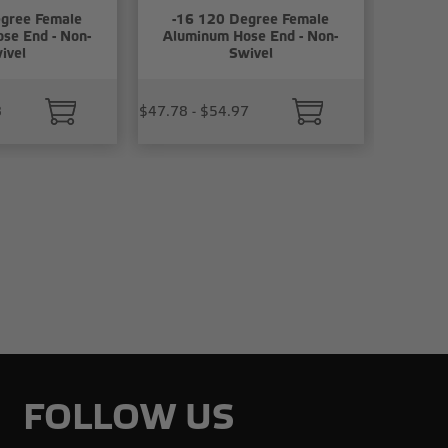
gree Female
-16 120 Degree Female
se End - Non-
Aluminum Hose End - Non-
ivel
Swivel
8
$47.78 - $54.97
FOLLOW US