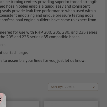
ine turning centers providing superior thread strength
d hose nipples enable a quick, easy and consistent
g seals provide leak free performance when used with a
r consistent anodizing and unique pressure testing adds
hat professional engine builders have come to expect from
ineered for use with RHP
200
,
205
,
230
, and
235
series
 the
205
and
235
series e85 compatible hoses.
ols
.
ut our
tech page
.
s to assemble your lines for you, just let us know.
Sort By: