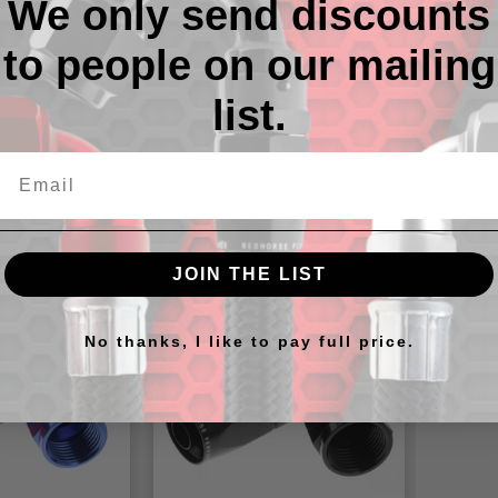
We only send discounts
to people on our mailing
list.
gree Female
-06 120 Degree Female
-08
se End - Non-
Aluminum Hose End - Non-
Alumi
ivel
Swivel
9
$18.08 - $20.82
$20.64 -
JOIN THE LIST
No thanks, I like to pay full price.