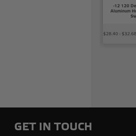
-12 120 De
Aluminum Ho
Sw
$28.40 - $32.6
GET IN TOUCH