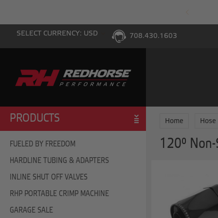
PING WITH $100 PURCHASE TO THE LOWER 48
SELECT CURRENCY: USD
708.430.1603
PRODUCTS
Home
Hose
120° Non-
FUELED BY FREEDOM
HARDLINE TUBING & ADAPTERS
INLINE SHUT OFF VALVES
RHP PORTABLE CRIMP MACHINE
GARAGE SALE