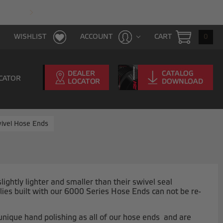
FAST & FREE SHIPPING WITH $100 PURCHAS
CART
0
WISHLIST
ACCOUNT
CATOR
ivel Hose Ends
ightly lighter and smaller than their swivel seal
ies built with our 6000 Series Hose Ends can not be re-
unique hand polishing as all of our hose ends and are