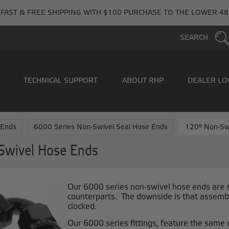
FAST & FREE SHIPPING WITH $100 PURCHASE TO THE LOWER 48
SEARCH
TECHNICAL SUPPORT
ABOUT RHP
DEALER LO
 Ends
6000 Series Non-Swivel Seal Hose Ends
120° Non-Sw
Swivel Hose Ends
Our 6000 series non-swivel hose ends are sl
counterparts. The downside is that assembl
clocked.
Our 6000 series fittings, feature the same 