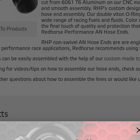
cut from 6061 T6 Aluminum on our CNC mach
and smooth assembly. RHP's custom designe
hose end assembly. Our double viton O-Rin
wide range of racing fuels and fluids. Colo
the final touch of quality and protection t
 To Products
Redhorse Performance AN Hose Ends.
RHP non-swivel AN Hose Ends are
are eng
h performance race applications, Redhorse recommends using
can be easily assembled with the help of our
custom made to
king for videos/tips on how to assemble our hose ends, check o
ther questions about how to assemble the lines or would like u
cts