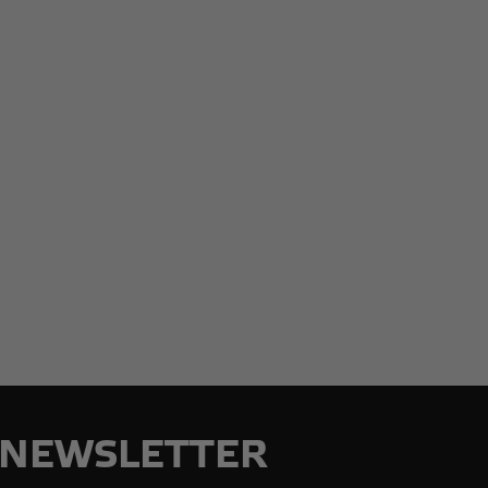
NEWSLETTER