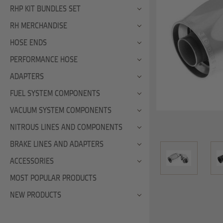
RHP KIT BUNDLES SET
RH MERCHANDISE
HOSE ENDS
PERFORMANCE HOSE
ADAPTERS
FUEL SYSTEM COMPONENTS
VACUUM SYSTEM COMPONENTS
NITROUS LINES AND COMPONENTS
BRAKE LINES AND ADAPTERS
ACCESSORIES
MOST POPULAR PRODUCTS
NEW PRODUCTS