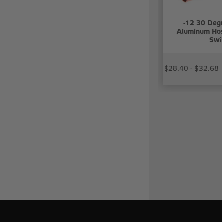
-12 30 Deg
Aluminum Hos
Swi
$28.40 - $32.68