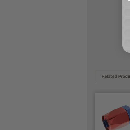
Related Produ