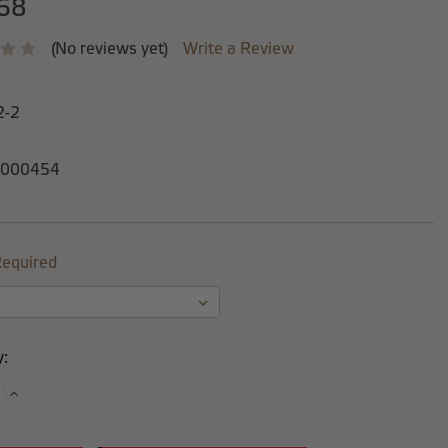
68
(No reviews yet)
Write a Review
2-2
000454
equired
y:
se
Increase
y:
Quantity: