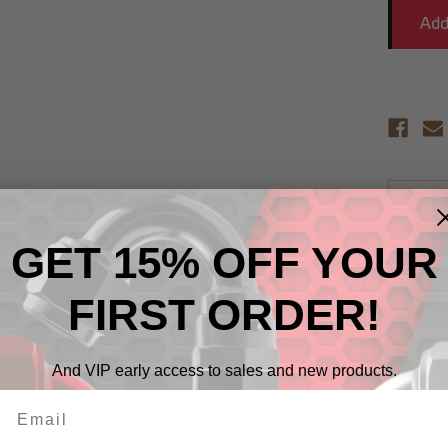
Descr
GET 15% OFF YOUR
RHP non
alloy on
strengt
FIRST ORDER!
nipples 
RHP's ex
unique p
And VIP early access to sales and new products.
protecti
from Re
RHP non