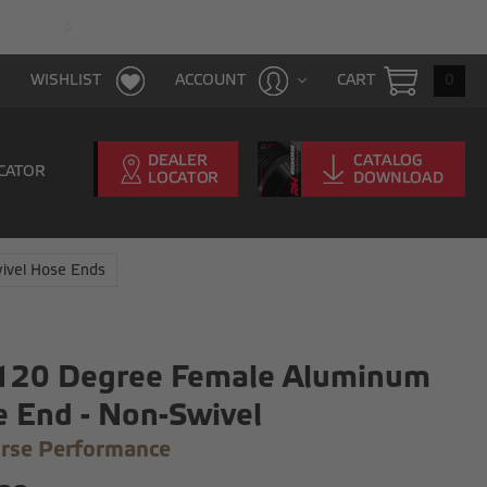
FAST & FREE SHIPPING WITH $100 PURCHAS
CART
0
WISHLIST
ACCOUNT
CATOR
ivel Hose Ends
 120 Degree Female Aluminum
 End - Non-Swivel
rse Performance