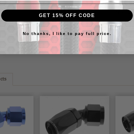
RHP
20
race ap
the
205
GET 15% OFF CODE
RHP hos
our
cus
this
gre
No thanks, I like to pay full price.
further 
to assem
cts