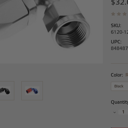
$32.
SKU:
6120-1
UPC:
848487
Color:
R
Current
Quantit
Stock:
Decrea
Quantit