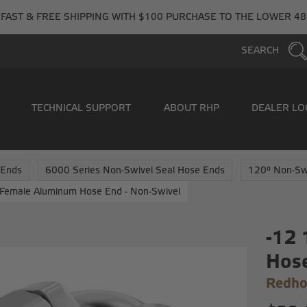
FAST & FREE SHIPPING WITH $100 PURCHASE TO THE LOWER 48
SEARCH
TECHNICAL SUPPORT
ABOUT RHP
DEALER LO
 Ends
6000 Series Non-Swivel Seal Hose Ends
120° Non-Sw
Female Aluminum Hose End - Non-Swivel
-12
Hose
Redho