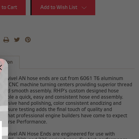
Add to Wish List
iption
-swivel AN hose ends are cut from 6061 T6 aluminum
 our CNC machine turning centers providing superior thread
h and smooth assembly. RHP's custom designed hose
enable a quick, easy and consistent hose end assembly.
clusive hand polishing, color consistent anodizing and
ressure testing adds the final touch of quality and
on that professional engine builders have come to expect
dhorse Performance.
-swivel AN Hose Ends are engineered for use with