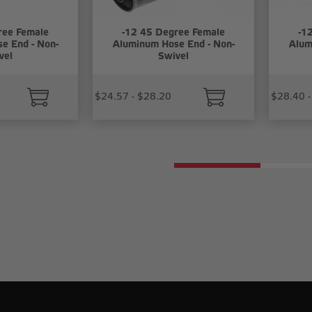
ree Female
-12 45 Degree Female
-1
e End - Non-
Aluminum Hose End - Non-
Alum
vel
Swivel
$24.57 - $28.20
$28.40 -