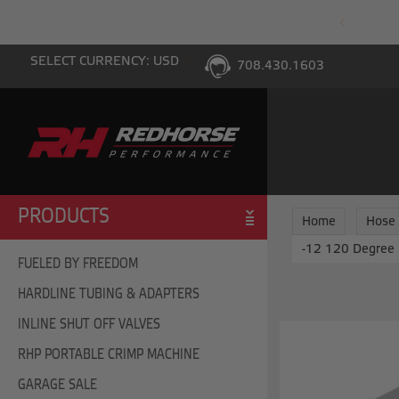
PING WITH $100 PURCHASE TO THE LOWER 48
SELECT CURRENCY: USD
708.430.1603
PRODUCTS
Home
Hose
-12 120 Degree 
FUELED BY FREEDOM
HARDLINE TUBING & ADAPTERS
INLINE SHUT OFF VALVES
RHP PORTABLE CRIMP MACHINE
GARAGE SALE