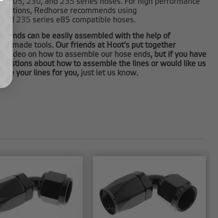
0
,
205
,
230
, and
235
series hoses. For high performance
plications, Redhorse recommends using
and
235
series e85 compatible hoses.
e ends can be easily assembled with the help of
tom made tools
. Our friends at Hoot's put together
at video on how to assemble our hose ends
, but if you have
questions about how to assemble the lines or would like us
ble your lines for you,
just let us know
.