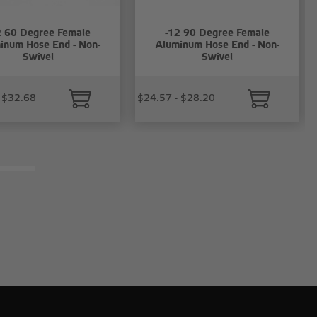
2 60 Degree Female
-12 90 Degree Female
inum Hose End - Non-
Aluminum Hose End - Non-
Swivel
Swivel
 $32.68
$24.57 - $28.20