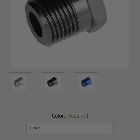
Color:
Required