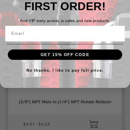
FIRST ORDER!
Related Products
And VIP early access to sales and new products.
GET 15% OFF CODE
No thanks, I like to pay full price.
(3/8") NPT Male to (1/4") NPT Female Reducer
$4.01 - $4.63