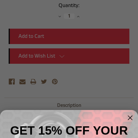
Current
Quantity:
Stock:
Decrease
Increase
Quantity:
Quantity:
Add to Wish List
Description
(1/4") NPT Male to (1/8") NPT Female Reducer
GET 15% OFF YOUR