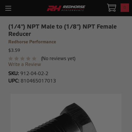
0
(1/4") NPT Male to (1/8") NPT Female
Reducer
Redhorse Performance
$3.59
(No reviews yet)
Write a Review
SKU:
912-04-02-2
UPC:
810465017013