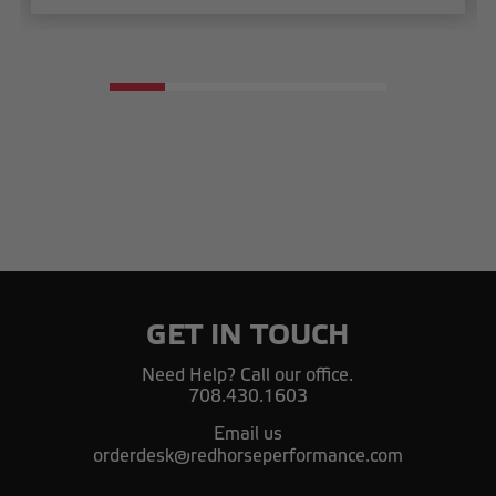
GET IN TOUCH
Need Help? Call our office.
708.430.1603
Email us
orderdesk@redhorseperformance.com