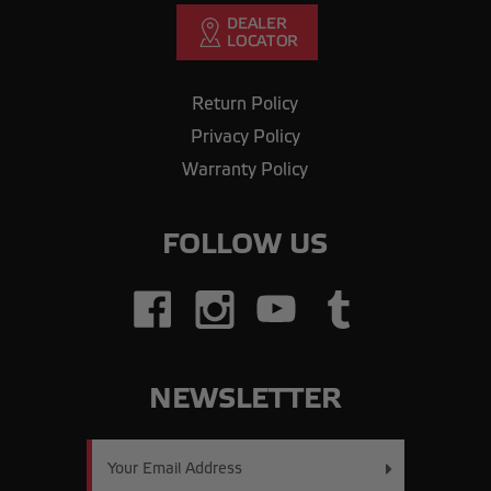
Return Policy
Privacy Policy
Warranty Policy
FOLLOW US
NEWSLETTER
Email
Address