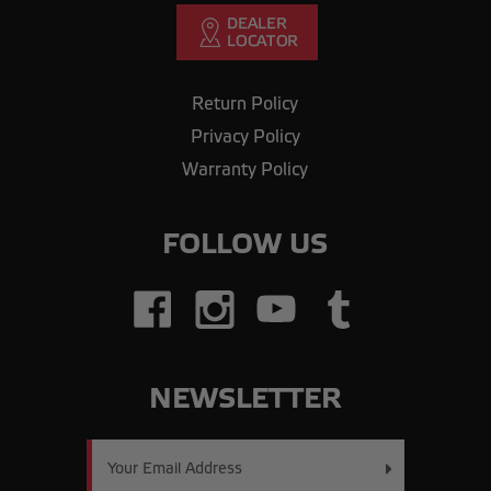
Return Policy
Privacy Policy
Warranty Policy
FOLLOW US
NEWSLETTER
Email
Address