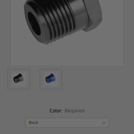
Color:
Required