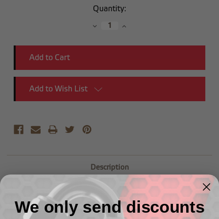
Current
Quantity:
Stock:
Decrease
Increase
Quantity:
Quantity:
Add to Wish List
Description
(1") NPT Male to (3/8") NPT Female Reducer
We only send discounts