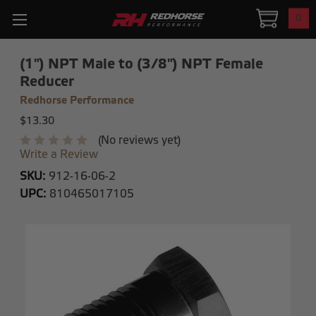
0
(1") NPT Male to (3/8") NPT Female
Reducer
Redhorse Performance
$13.30
(No reviews yet)
Write a Review
SKU:
912-16-06-2
UPC:
810465017105