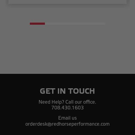
GET IN TOUCH
Need Help? Call our office.
708.430.1603
Email us
orderdesk@redhorseperformance.com