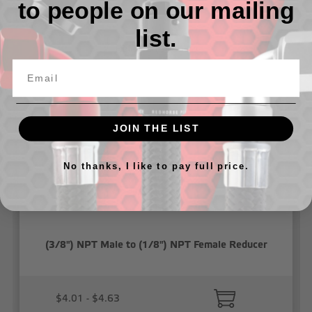
to people on our mailing
list.
Related Products
JOIN THE LIST
No thanks, I like to pay full price.
(3/8") NPT Male to (1/8") NPT Female Reducer
$4.01 - $4.63