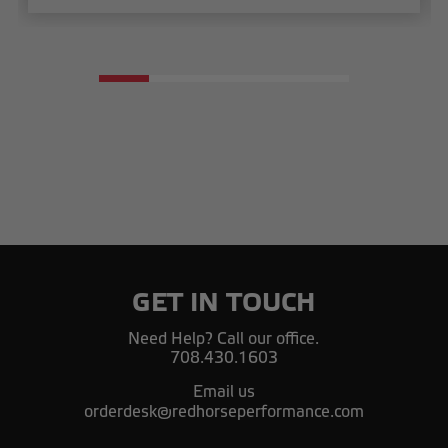
GET IN TOUCH
Need Help? Call our office.
708.430.1603
Email us
orderdesk@redhorseperformance.com