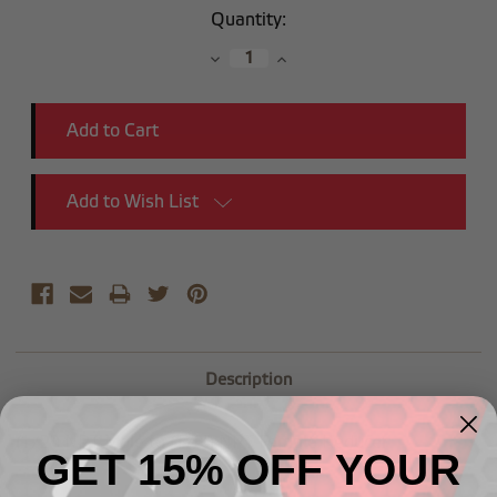
Current
Quantity:
Stock:
Decrease
Increase
Quantity:
Quantity:
Add to Wish List
Description
(1/2") NPT Male to (1/8") NPT Female Reducer
GET 15% OFF YOUR