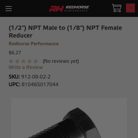
0
(1/2") NPT Male to (1/8") NPT Female
Reducer
Redhorse Performance
$6.27
(No reviews yet)
Write a Review
SKU:
912-08-02-2
UPC:
810465017044