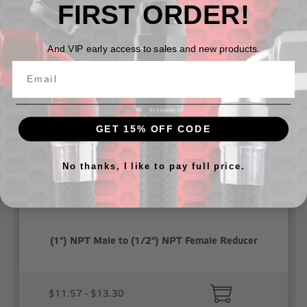
FIRST ORDER!
Related Products
And VIP early access to sales and new products.
GET 15% OFF CODE
No thanks, I like to pay full price.
(1") NPT Male to (1/2") NPT Female Reducer
$11.57 - $13.30