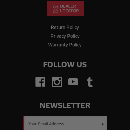
Return Policy
Privacy Policy
Warranty Policy
FOLLOW US
NEWSLETTER
Email
Address