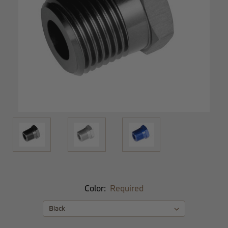
Color:
Required