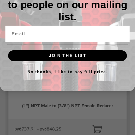
to people on our mailing
list.
Related Products
JOIN THE LIST
No thanks, I like to pay full price.
(1") NPT Male to (3/8") NPT Female Reducer
руб737,91 - руб848,25