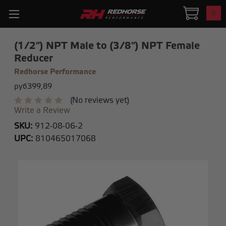
0
(1/2") NPT Male to (3/8") NPT Female
Reducer
Redhorse Performance
руб399,89
(No reviews yet)
Write a Review
SKU:
912-08-06-2
UPC:
810465017068