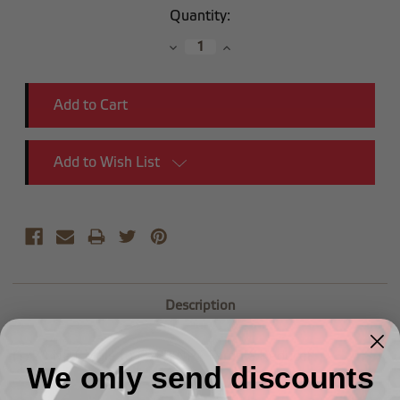
Current
Quantity:
Stock:
Decrease
Increase
Quantity:
Quantity:
Add to Wish List
Description
(1/2") NPT Male to (3/8") NPT Female Reducer
We only send discounts