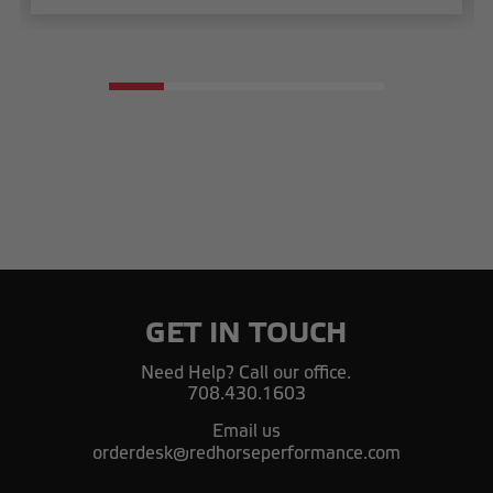
GET IN TOUCH
Need Help? Call our office.
708.430.1603
Email us
orderdesk@redhorseperformance.com