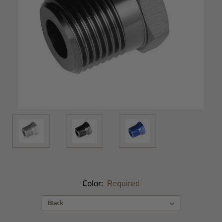
Color:
Required