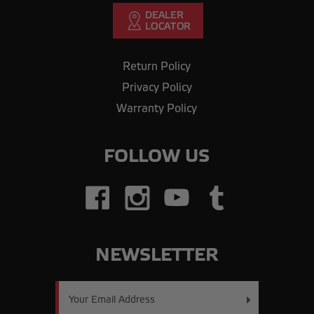
Return Policy
Privacy Policy
Warranty Policy
FOLLOW US
NEWSLETTER
Email
Address