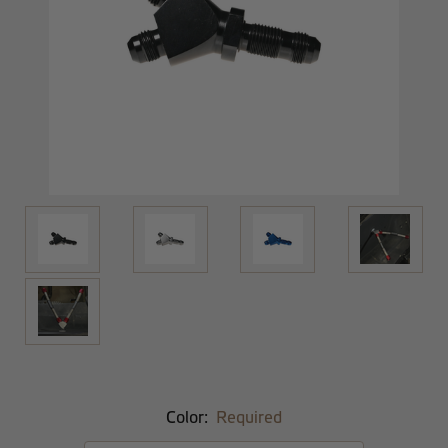
Color:
Required