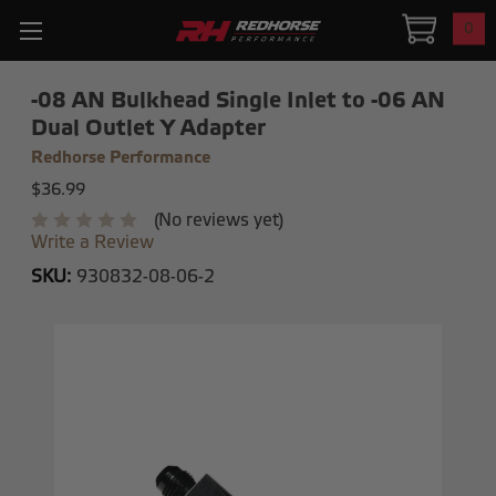
0
-08 AN Bulkhead Single Inlet to -06 AN
Dual Outlet Y Adapter
Redhorse Performance
$36.99
(No reviews yet)
Write a Review
SKU:
930832-08-06-2