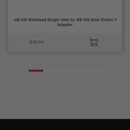
-08 AN Bulkhead Single Inlet to -08 AN Dual Outlet Y
Adapter
$36.99