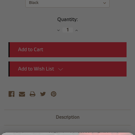
Current
Quantity:
Stock:
Decrease
Increase
Quantity:
Quantity:
Add to Wish List
Description
Introducing our new Y Block with AN Male Bulkhead.