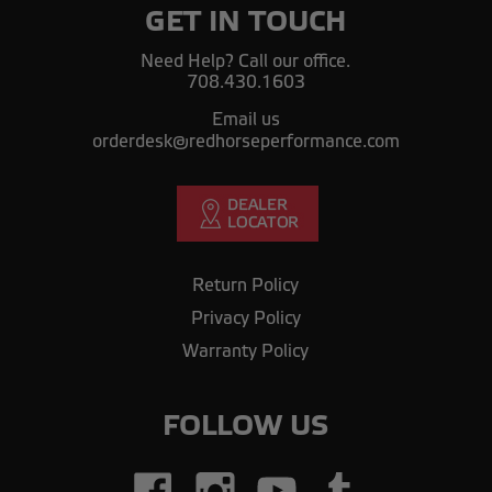
GET IN TOUCH
Need Help? Call our office.
708.430.1603
Email us
orderdesk@redhorseperformance.com
Return Policy
Privacy Policy
Warranty Policy
FOLLOW US