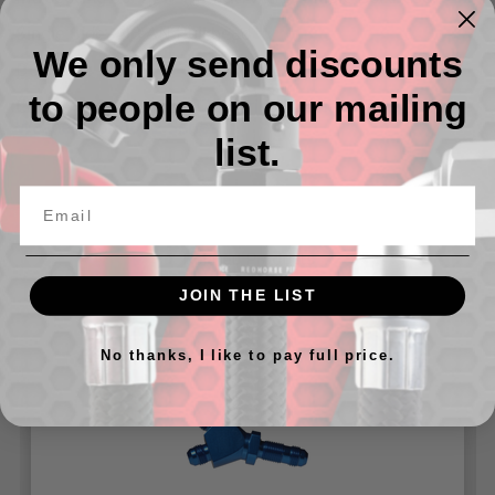
Single Side - 08 AN Bulkhead
We only send discounts
Dual Side -06 AN
to people on our mailing
Can be used with our
924 Series Bulkhead Nuts
and our
Washers for 8832 Series
list.
Related Products
JOIN THE LIST
No thanks, I like to pay full price.