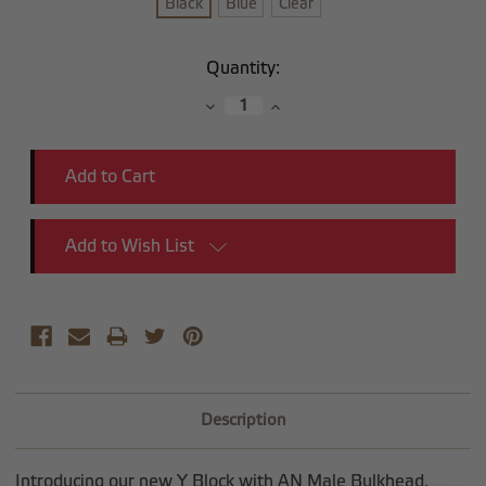
Black
Blue
Clear
Current
Quantity:
Stock:
Decrease
Increase
Quantity:
Quantity:
Add to Wish List
Description
Introducing our new Y Block with AN Male Bulkhead.