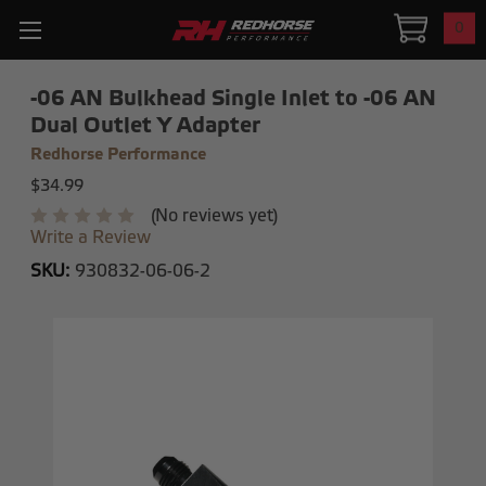
0
-06 AN Bulkhead Single Inlet to -06 AN
Dual Outlet Y Adapter
Redhorse Performance
$34.99
(No reviews yet)
Write a Review
SKU:
930832-06-06-2