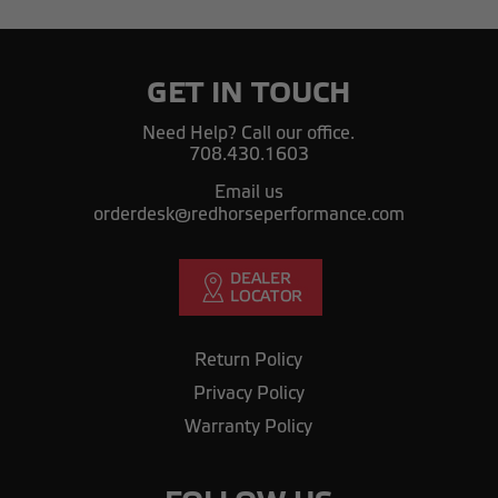
GET IN TOUCH
Need Help? Call our office.
708.430.1603
Email us
orderdesk@redhorseperformance.com
Return Policy
Privacy Policy
Warranty Policy