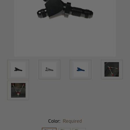
Color:
Required