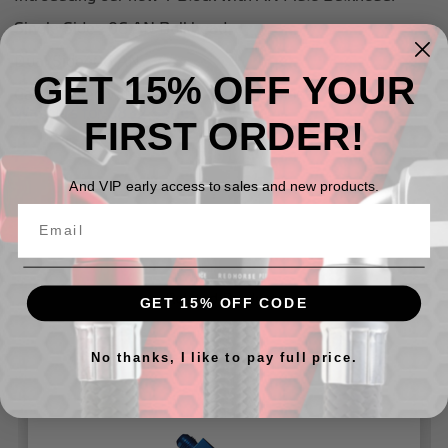
Single Side - 06 AN Bulkhead
Dual Side -06 AN
GET 15% OFF YOUR
Can be used with our
924 Series Bulkhead Nuts
and our
Washers for 8832 Series
FIRST ORDER!
And VIP early access to sales and new products.
Related Products
GET 15% OFF CODE
No thanks, I like to pay full price.