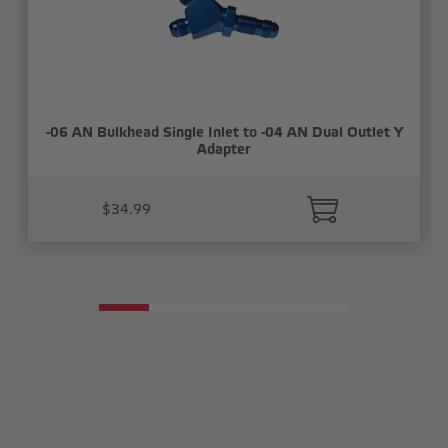
-06 AN Bulkhead Single Inlet to -04 AN Dual Outlet Y
Adapter
$34.99