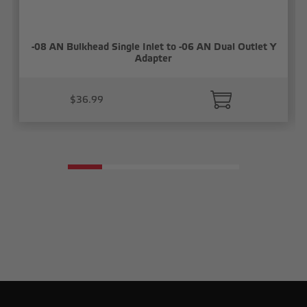
-08 AN Bulkhead Single Inlet to -06 AN Dual Outlet Y
Adapter
$36.99