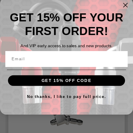
Single Side - 08 AN Bulkhead
GET 15% OFF YOUR
Dual Side -08 AN
FIRST ORDER!
Can be used with our
924 Series Bulkhead Nuts
and our
Washers for 8832 Series
And VIP early access to sales and new products.
Related Products
GET 15% OFF CODE
No thanks, I like to pay full price.