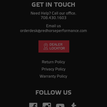
GET IN TOUCH
Need Help? Call our office.
708.430.1603
Email us
orderdesk@redhorseperformance.com
Return Policy
Privacy Policy
Warranty Policy
FOLLOW US