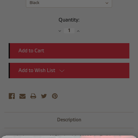
Current
Quantity:
Stock:
Decrease
Increase
Quantity:
Quantity:
Add to Wish List
Description
Introducing our new Y Block with AN Male Bulkhead.