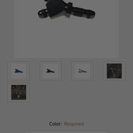
Color:
Required