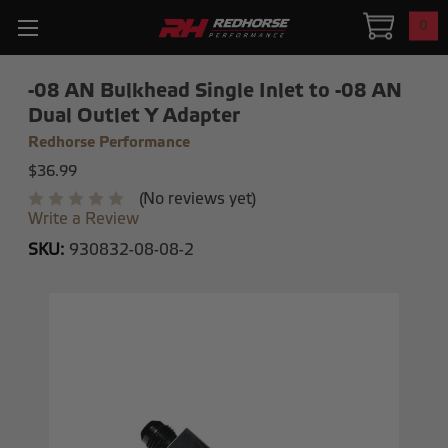
0
-08 AN Bulkhead Single Inlet to -08 AN
Dual Outlet Y Adapter
Redhorse Performance
$36.99
(No reviews yet)
Write a Review
SKU:
930832-08-08-2