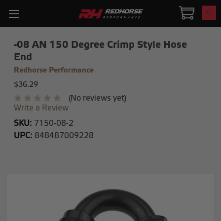
0
-08 AN 150 Degree Crimp Style Hose
End
Redhorse Performance
$36.29
(No reviews yet)
Write a Review
SKU:
7150-08-2
UPC:
848487009228