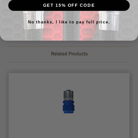
aide of a crimping machine. If you have any questions
GET 15% OFF CODE
about where to find a crimping machine or would like us
to crimp your lines for you,
just let us know
.
No thanks, I like to pay full price.
Related Products