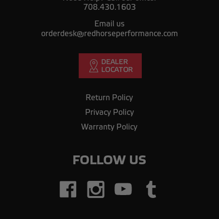
708.430.1603
Email us
orderdesk@redhorseperformance.com
Return Policy
Privacy Policy
Warranty Policy
FOLLOW US