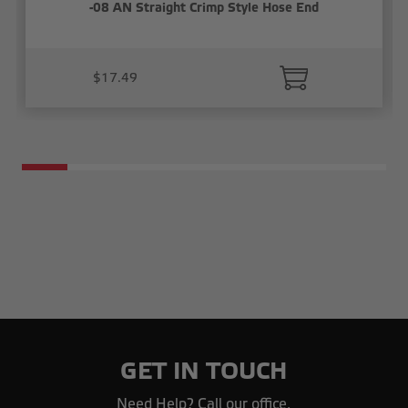
-08 AN Straight Crimp Style Hose End
$17.49
GET IN TOUCH
Need Help? Call our office.