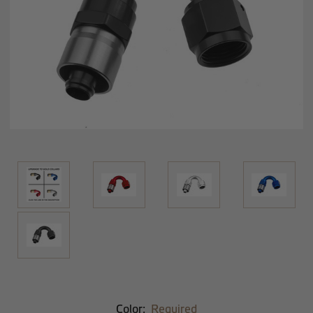
Color:
Required