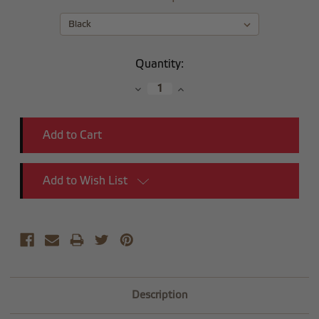
Current
Quantity:
Stock:
Decrease
Increase
Quantity:
Quantity:
Add to Wish List
Description