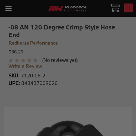
0
-08 AN 120 Degree Crimp Style Hose
End
Redhorse Performance
$36.29
(No reviews yet)
Write a Review
SKU:
7120-08-2
UPC:
848487009020