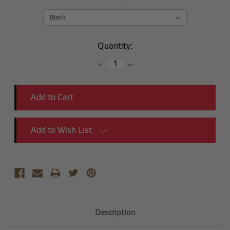
Current
Quantity:
Stock:
Decrease
Increase
Quantity:
Quantity:
Add to Wish List
Description