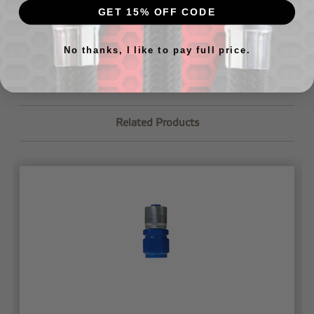
aide of a crimping machine. If you have any questions
GET 15% OFF CODE
about where to find a crimping machine or would like us
to crimp your lines for you,
just let us know
.
No thanks, I like to pay full price.
Related Products