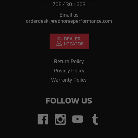
708.430.1603
Email us
orderdesk@redhorseperformance.com
Return Policy
Privacy Policy
Warranty Policy
FOLLOW US