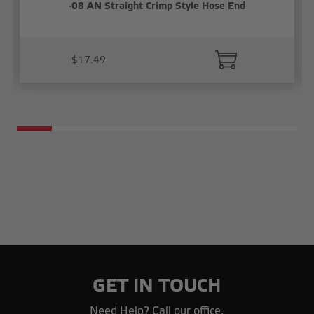
-08 AN Straight Crimp Style Hose End
$17.49
GET IN TOUCH
Need Help? Call our office.