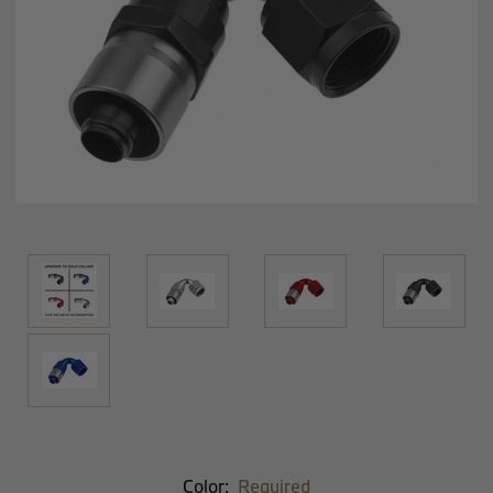
Color:
Required