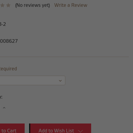
(No reviews yet)
Write a Review
8-2
008627
equired
y:
se
Increase
y:
Quantity:
Add to Wish List