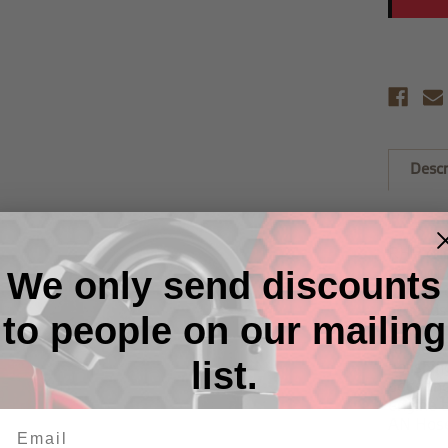
Descr
FREE G
RHP cri
ease of
We only send discounts
turning 
seconds 
to people on our mailing
Ring se
range of
list.
polishin
adds the
engine 
AN Hose