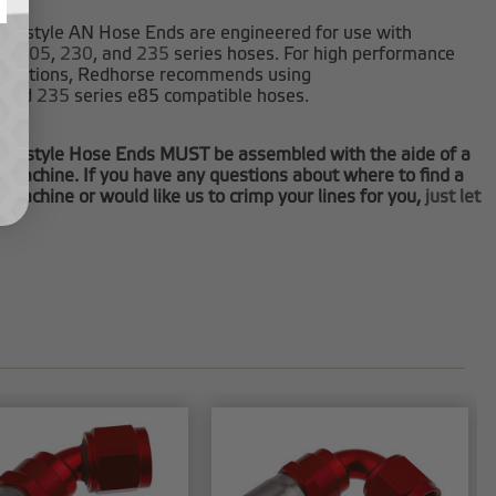
mp-style AN Hose Ends are engineered for use with
0
,
205
,
230
, and
235
series hoses. For high performance
plications, Redhorse recommends using
and
235
series e85 compatible hoses.
mp-style Hose Ends MUST be assembled with the aide of a
 machine. If you have any questions about where to find a
 machine or would like us to crimp your lines for you,
just let
.