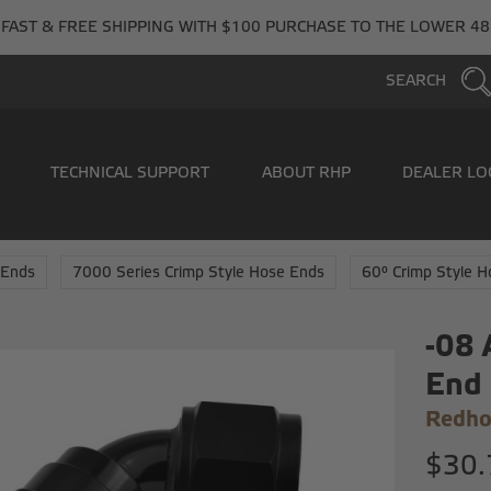
FAST & FREE SHIPPING WITH $100 PURCHASE TO THE LOWER 48
SEARCH
TECHNICAL SUPPORT
ABOUT RHP
DEALER LO
 Ends
7000 Series Crimp Style Hose Ends
60° Crimp Style 
-08 
End
Redho
$30.