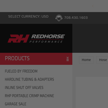
PING WITH $100 PURCHASE TO THE LOWER 48
SELECT CURRENCY: USD
708.430.1603
PRODUCTS
Home
Hose
FUELED BY FREEDOM
HARDLINE TUBING & ADAPTERS
INLINE SHUT OFF VALVES
RHP PORTABLE CRIMP MACHINE
GARAGE SALE