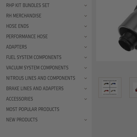
RHP KIT BUNDLES SET
RH MERCHANDISE
HOSE ENDS
PERFORMANCE HOSE
ADAPTERS
FUEL SYSTEM COMPONENTS
VACUUM SYSTEM COMPONENTS
NITROUS LINES AND COMPONENTS
BRAKE LINES AND ADAPTERS
ACCESSORIES
MOST POPULAR PRODUCTS
NEW PRODUCTS