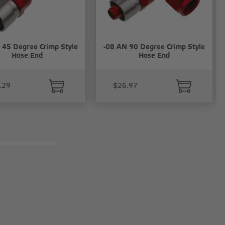
 45 Degree Crimp Style
-08 AN 90 Degree Crimp Style
Hose End
Hose End
.29
$26.97