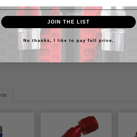
RHP cri
RHP
20
race ap
JOIN THE LIST
the
205
No thanks, I like to pay full price.
RHP cri
crimping
crimping
us know
cts