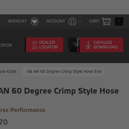
FAST & FREE SHIPPING WITH $100 PURCHAS
CART
0
WISHLIST
ACCOUNT
CATOR
Hose Ends
-08 AN 60 Degree Crimp Style Hose End
AN 60 Degree Crimp Style Hose
rse Performance
70