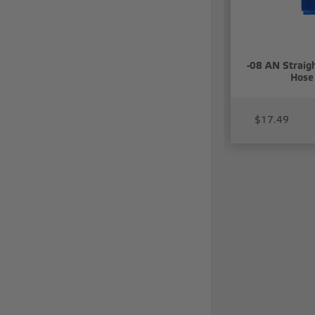
-08 AN Straigh
Hose
$17.49