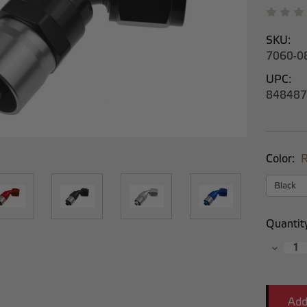
SKU:
7060-0
UPC:
848487
Color:
R
Current
Quantit
Stock:
Decrea
Quantit