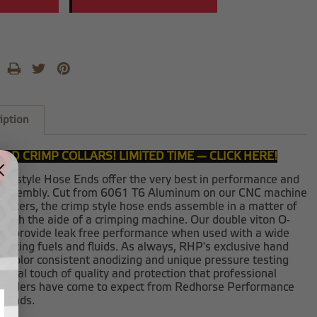
iption
OLD CRIMP COLLARS! LIMITED TIME — CLICK HERE!
mp-style Hose Ends offer the very best in performance and
 assembly. Cut from 6061 T6 Aluminum on our CNC machine
centers, the crimp style hose ends assemble in a matter of
with the aide of a crimping machine. Our double viton O-
als provide leak free performance when used with a wide
 racing fuels and fluids. As always, RHP's exclusive hand
g, color consistent anodizing and unique pressure testing
 final touch of quality and protection that professional
builders have come to expect from Redhorse Performance
 Ends.