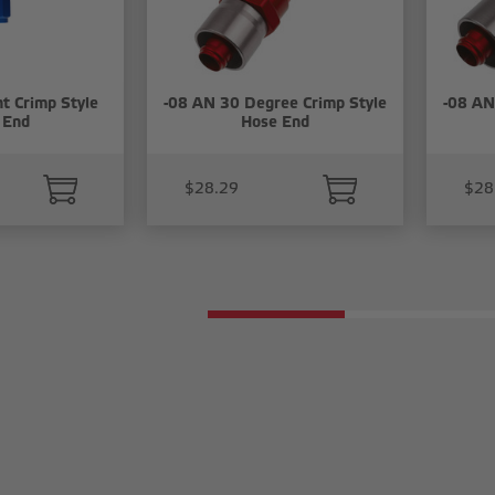
t Crimp Style
-08 AN 30 Degree Crimp Style
-08 AN
 End
Hose End
$28.29
$28