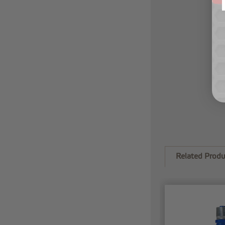
Related Produ