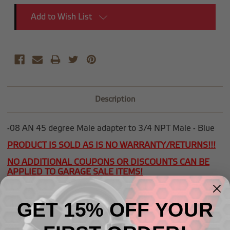
Add to Wish List
Description
-08 AN 45 degree Male adapter to 3/4 NPT Male - Blue
PRODUCT IS SOLD AS IS NO WARRANTY/RETURNS!!!
NO ADDITIONAL COUPONS OR DISCOUNTS CAN BE
APPLIED TO GARAGE SALE ITEMS!
GET 15% OFF YOUR