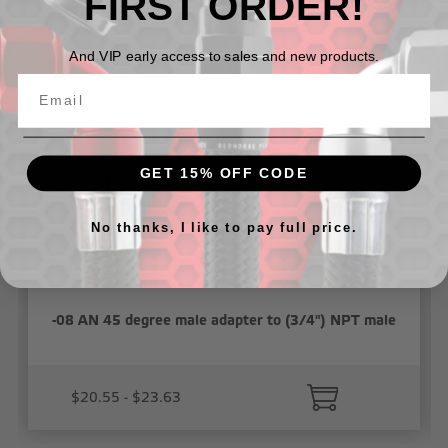
FIRST ORDER!
Related Products
And VIP early access to sales and new products.
GET 15% OFF CODE
No thanks, I like to pay full price.
-08 AN 45 degree male adapter to (3/4") NPT male
$20.55 - $23.63