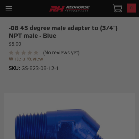
0
-08 45 degree male adapter to (3/4")
NPT male - Blue
$5.00
(No reviews yet)
Write a Review
SKU:
GS-823-08-12-1