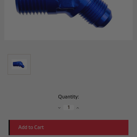
Current
Quantity:
Stock:
Decrease
Increase
Quantity:
Quantity: