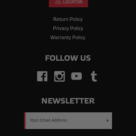
Return Policy
Privacy Policy
Warranty Policy
FOLLOW US
NEWSLETTER
Email
Address