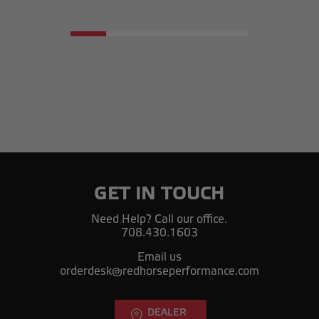
GET IN TOUCH
Need Help? Call our office.
708.430.1603
Email us
orderdesk@redhorseperformance.com