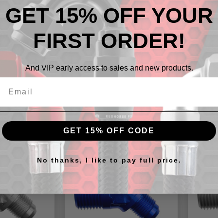
GET 15% OFF YOUR
-08 AN 
PRODUC
FIRST ORDER!
NO ADD
GARAGE
And VIP early access to sales and new products.
cts
GET 15% OFF CODE
No thanks, I like to pay full price.