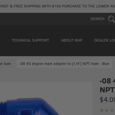
FAST & FREE SHIPPING WITH $100 PURCHASE TO THE LOWER 48
SEARCH
TECHNICAL SUPPORT
ABOUT RHP
DEALER LO
e Sale
-08 45 degree male adapter to (1/4") NPT male - Blue
-08 
NPT 
$4.0