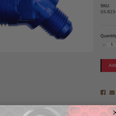
SKU:
GS-823
Current
Quantit
Stock:
Decrea
Quantit
Descr