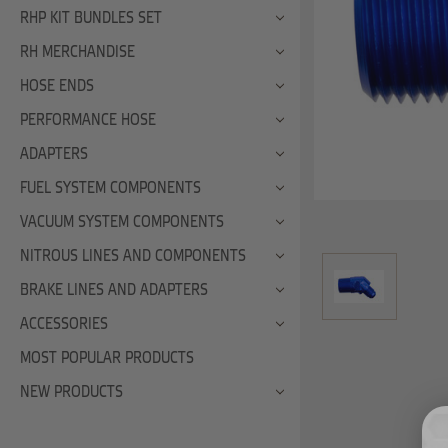
RHP KIT BUNDLES SET
RH MERCHANDISE
HOSE ENDS
PERFORMANCE HOSE
ADAPTERS
FUEL SYSTEM COMPONENTS
VACUUM SYSTEM COMPONENTS
NITROUS LINES AND COMPONENTS
BRAKE LINES AND ADAPTERS
ACCESSORIES
MOST POPULAR PRODUCTS
NEW PRODUCTS