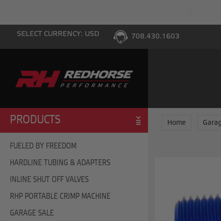
PING WITH $100 PURCHASE TO THE LOWER 48
SELECT CURRENCY: USD
708.430.1603
PRODUCTS
Home
Garag
FUELED BY FREEDOM
HARDLINE TUBING & ADAPTERS
INLINE SHUT OFF VALVES
RHP PORTABLE CRIMP MACHINE
GARAGE SALE