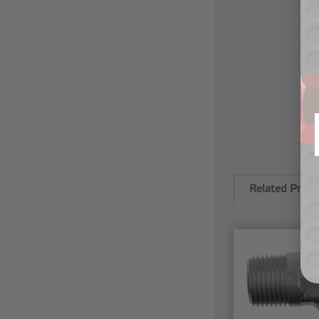
Related Produ