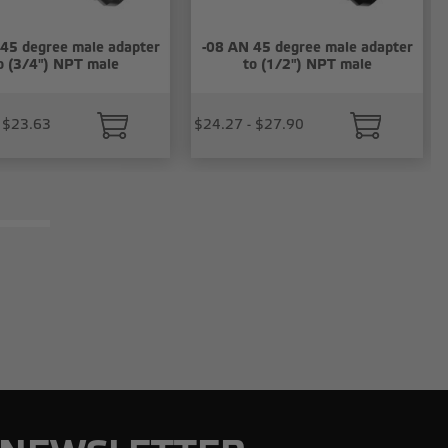
45 degree male adapter
-08 AN 45 degree male adapter
o (3/4") NPT male
to (1/2") NPT male
 $23.63
$24.27 - $27.90