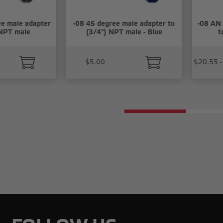
e male adapter
-08 45 degree male adapter to
-08 AN 
 NPT male
(3/4") NPT male - Blue
t
$5.00
$20.55 -