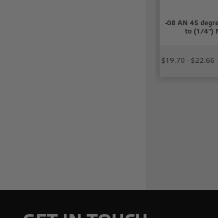
-08 AN 45 degre
to (1/4")
$19.70 - $22.66