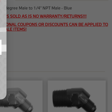
45 degree Male to 1/4" NPT Male - Blue
T IS SOLD AS IS NO WARRANTY/RETURNS!!!
ITIONAL COUPONS OR DISCOUNTS CAN BE APPLIED TO
 SALE ITEMS!