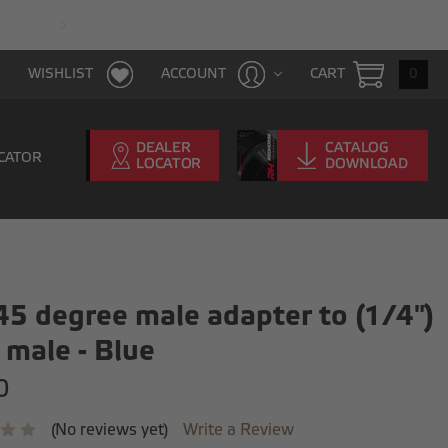
FAST & FREE SHIPPING WITH $100 PURCHAS
CART
0
WISHLIST
ACCOUNT
CATOR
45 degree male adapter to (1/4")
male - Blue
0
(No reviews yet)
Write a Review