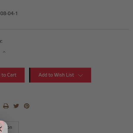
-08-04-1
y:
se
Increase
y:
Quantity:
Add to Wish List
iption