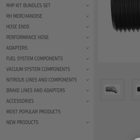
RHP KIT BUNDLES SET
RH MERCHANDISE
HOSE ENDS
PERFORMANCE HOSE
ADAPTERS
FUEL SYSTEM COMPONENTS
VACUUM SYSTEM COMPONENTS
NITROUS LINES AND COMPONENTS
BRAKE LINES AND ADAPTERS
ACCESSORIES
MOST POPULAR PRODUCTS
NEW PRODUCTS