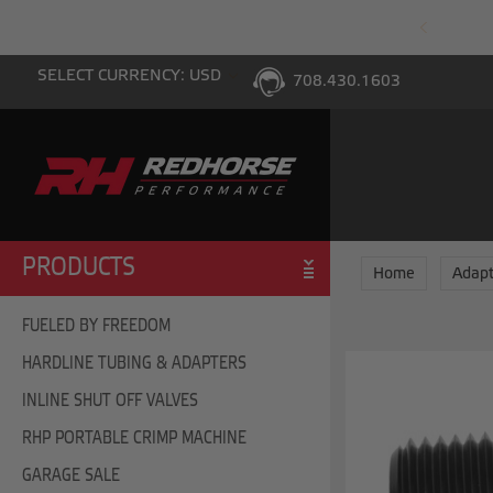
PING WITH $100 PURCHASE TO THE LOWER 48
SELECT CURRENCY: USD
708.430.1603
PRODUCTS
Home
Adapt
FUELED BY FREEDOM
HARDLINE TUBING & ADAPTERS
INLINE SHUT OFF VALVES
RHP PORTABLE CRIMP MACHINE
GARAGE SALE