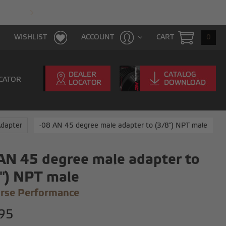
FAST & FREE SHIPPING WITH $100 PURCHAS
CART
0
WISHLIST
ACCOUNT
CATOR
Adapter
-08 AN 45 degree male adapter to (3/8") NPT male
AN 45 degree male adapter to
") NPT male
rse Performance
95