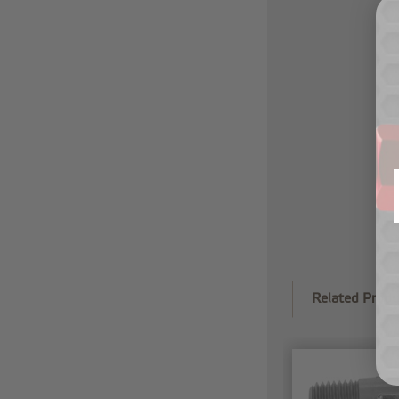
Related Produ