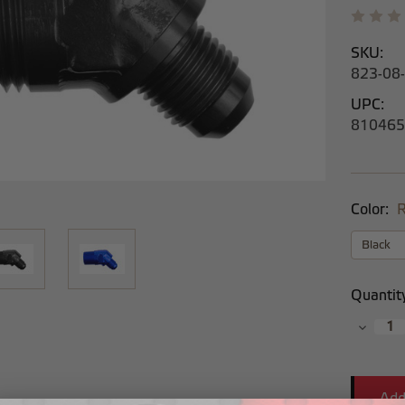
SKU:
823-08
UPC:
810465
Color:
R
Current
Quantit
Stock:
Decrea
Quantit