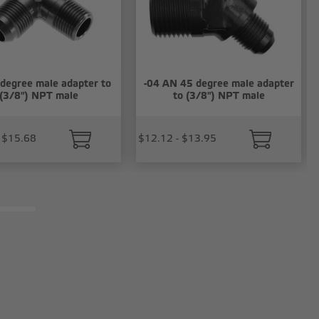
 degree male adapter to
-04 AN 45 degree male adapter
(3/8") NPT male
to (3/8") NPT male
 $15.68
$12.12 - $13.95