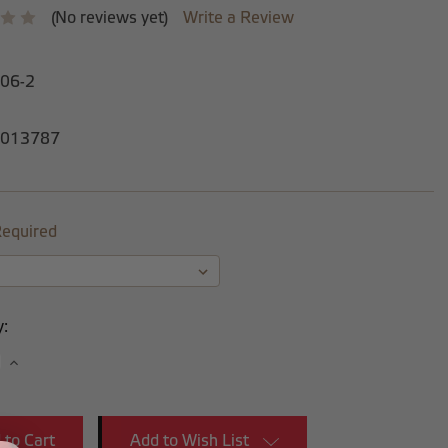
(No reviews yet)
Write a Review
-06-2
013787
equired
y:
se
Increase
y:
Quantity:
Add to Wish List