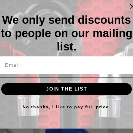
We only send discounts
to people on our mailing
list.
Descr
-08 45 
JOIN THE LIST
cts
No thanks, I like to pay full price.