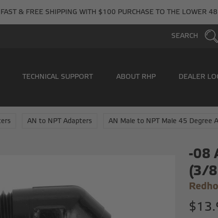
FAST & FREE SHIPPING WITH $100 PURCHASE TO THE LOWER 48
SEARCH
TECHNICAL SUPPORT
ABOUT RHP
DEALER LO
ers
AN to NPT Adapters
AN Male to NPT Male 45 Degree 
-08 
(3/8
Redho
$13.