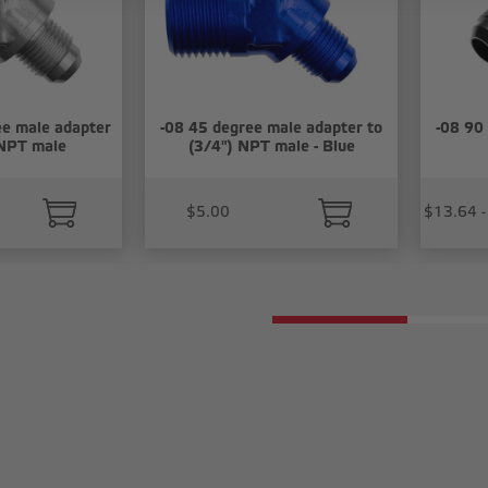
e male adapter
-08 45 degree male adapter to
-08 90
 NPT male
(3/4") NPT male - Blue
$5.00
$13.64 -