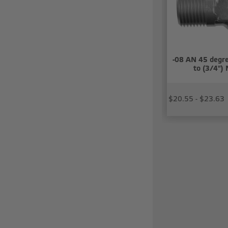
-08 AN 45 degre
to (3/4")
$20.55 - $23.63