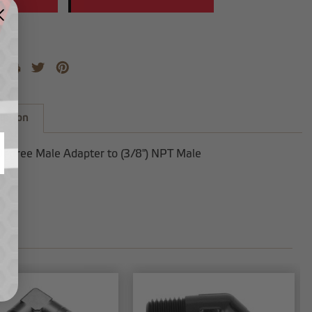
iption
Degree Male Adapter to (3/8") NPT Male