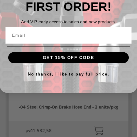
FIRST ORDER!
Related Products
And VIP early access to sales and new products.
GET 15% OFF CODE
No thanks, I like to pay full price.
-04 Steel Crimp-On Brake Hose End - 2 units/pkg
руб1 532,58