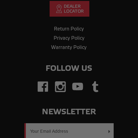
Return Policy
Privacy Policy
Warranty Policy
FOLLOW US
NEWSLETTER
Email
Address