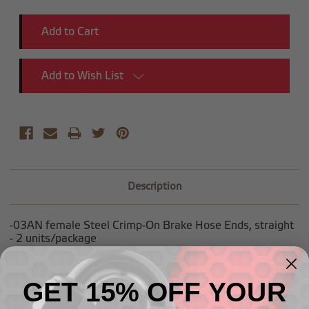
Add to Wish List
Description
-03AN female Steel Crimp-On Brake Hose Ends, straight
- 2 units/package
Must be used with a professional grade crimping
machine. DO NOT CRIMP BRAKE LINES BY HAND.
GET 15% OFF YOUR