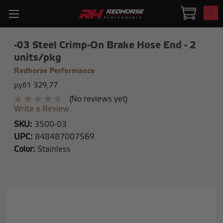
0
-03 Steel Crimp-On Brake Hose End - 2
units/pkg
Redhorse Performance
руб1 329,77
(No reviews yet)
Write a Review
SKU:
3500-03
UPC:
848487007569
Color:
Stainless