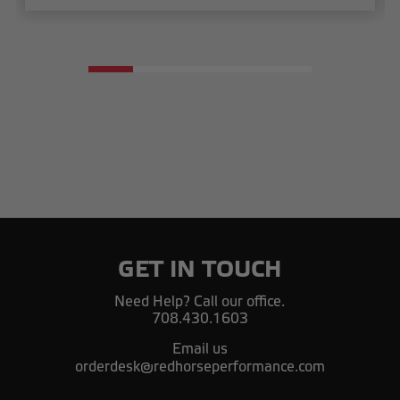
GET IN TOUCH
Need Help? Call our office.
708.430.1603
Email us
orderdesk@redhorseperformance.com