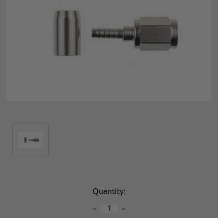
Current
Quantity:
Stock:
Decrease
Increase
Quantity:
Quantity: